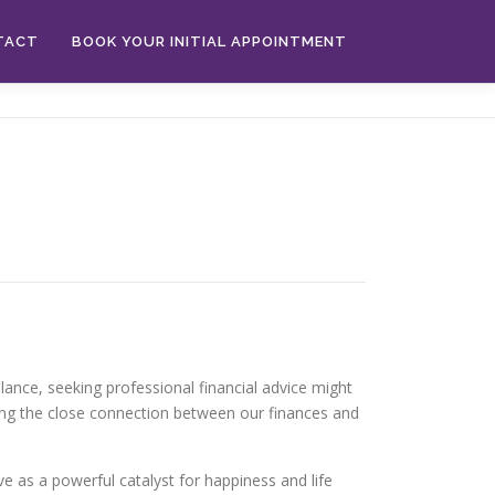
TACT
BOOK YOUR INITIAL APPOINTMENT
alance, seeking professional financial advice might
ing the close connection between our finances and
rve as a powerful catalyst for happiness and life