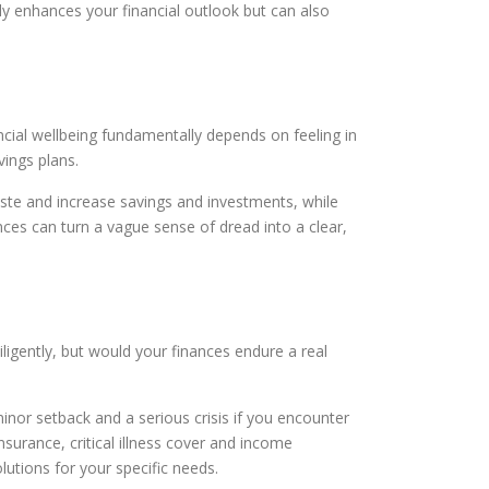
y enhances your financial outlook but can also
ncial wellbeing fundamentally depends on feeling in
ings plans.
ste and increase savings and investments, while
nances can turn a vague sense of dread into a clear,
gently, but would your finances endure a real
nor setback and a serious crisis if you encounter
urance, critical illness cover and income
lutions for your specific needs.