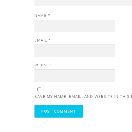
NAME
*
EMAIL
*
WEBSITE
SAVE MY NAME, EMAIL, AND WEBSITE IN THIS