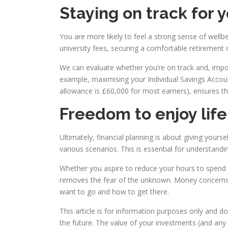
Staying on track for 
You are more likely to feel a strong sense of wellbe
university fees, securing a comfortable retirement o
We can evaluate whether you’re on track and, importa
example, maximising your Individual Savings Accoun
allowance is £60,000 for most earners), ensures th
Freedom to enjoy lif
Ultimately, financial planning is about giving yours
various scenarios. This is essential for understand
Whether you aspire to reduce your hours to spend mo
removes the fear of the unknown. Money concerns c
want to go and how to get there.
This article is for information purposes only and d
the future. The value of your investments (and an