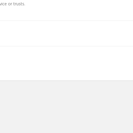
ice or trusts.