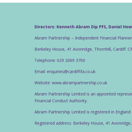
Directors: Kenneth Abram Dip PFS, Daniel Ho
Abram Partnership – Independent Financial Planne
Berkeley House, 41 Avonridge, Thornhill, Cardiff. 
Telephone: 029 2069 3700
Email: enquiries@cardiffifa.co.uk
Website: www.abrampartnership.co.uk
Abram Partnership Limited is an appointed represe
Financial Conduct Authority.
Abram Partnership Limited is registered in Englan
Registered address: Berkeley House, 41 Avonridge,