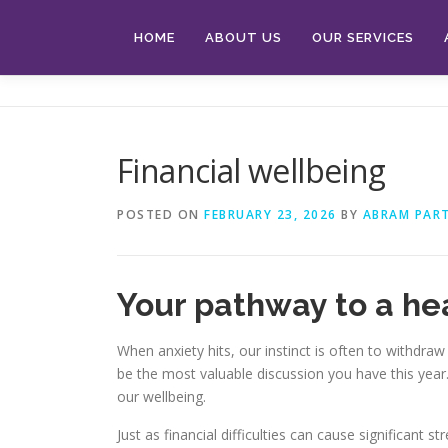
Skip
to
HOME
ABOUT US
OUR SERVICES
content
Financial wellbeing
POSTED ON
FEBRUARY 23, 2026
BY
ABRAM PAR
Your pathway to a heal
When anxiety hits, our instinct is often to withdraw
be the most valuable discussion you have this yea
our wellbeing.
Just as financial difficulties can cause significant 