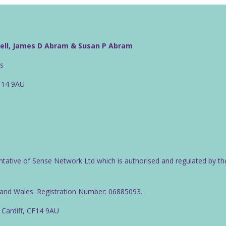
well, James D Abram & Susan P Abram
rs
CF14 9AU
ntative of Sense Network Ltd which is authorised and regulated by th
d and Wales. Registration Number: 06885093.
 Cardiff, CF14 9AU