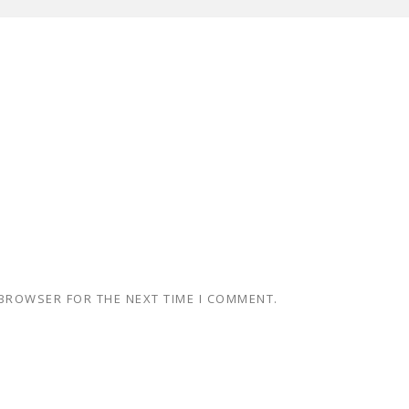
 BROWSER FOR THE NEXT TIME I COMMENT.