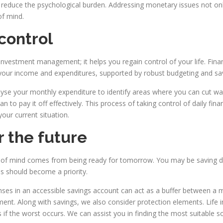
 reduce the psychological burden. Addressing monetary issues not onl
of mind.
control
 investment management; it helps you regain control of your life. Fina
f your income and expenditures, supported by robust budgeting and sav
lyse your monthly expenditure to identify areas where you can cut wa
n to pay it off effectively. This process of taking control of daily fi
our current situation.
r the future
of mind comes from being ready for tomorrow. You may be saving dili
this should become a priority.
ses in an accessible savings account can act as a buffer between a mi
t. Along with savings, we also consider protection elements. Life ins
 if the worst occurs. We can assist you in finding the most suitable so