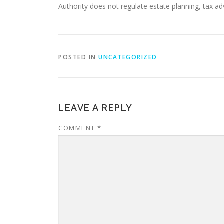
Authority does not regulate estate planning, tax adv
POSTED IN
UNCATEGORIZED
LEAVE A REPLY
COMMENT
*