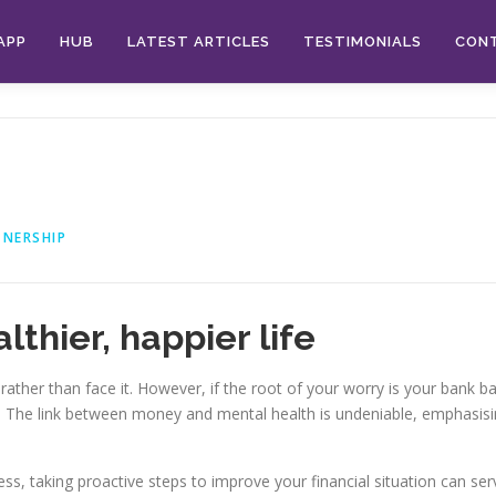
APP
HUB
LATEST ARTICLES
TESTIMONIALS
CON
TNERSHIP
thier, happier life
 rather than face it. However, if the root of your worry is your bank b
r. The link between money and mental health is undeniable, emphasis
stress, taking proactive steps to improve your financial situation can se