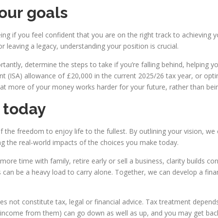
your goals
ing if you feel confident that you are on the right track to achieving 
r leaving a legacy, understanding your position is crucial.
ntly, determine the steps to take if you’re falling behind, helping yo
t (ISA) allowance of £20,000 in the current 2025/26 tax year, or opti
at more of your money works harder for your future, rather than being
e today
elf the freedom to enjoy life to the fullest. By outlining your vision,
ing the real-world impacts of the choices you make today.
re time with family, retire early or sell a business, clarity builds 
an be a heavy load to carry alone. Together, we can develop a fina
oes not constitute tax, legal or financial advice. Tax treatment depe
y income from them) can go down as well as up, and you may get back