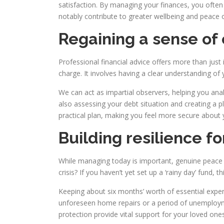
satisfaction. By managing your finances, you often
notably contribute to greater wellbeing and peace 
Regaining a sense of 
Professional financial advice offers more than just
charge. It involves having a clear understanding o
We can act as impartial observers, helping you ana
also assessing your debt situation and creating a pla
practical plan, making you feel more secure about y
Building resilience fo
While managing today is important, genuine peace 
crisis? If you haven’t yet set up a ‘rainy day’ fund, 
Keeping about six months’ worth of essential expen
unforeseen home repairs or a period of unemploymen
protection provide vital support for your loved ones