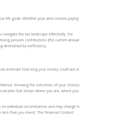
your life goals. Whether your aims involve paying
u navigate the tax landscape effectively. For
mising pension contributions (the current annual
 diminished by inefficiency.
 we can estimate how long your money could last in
confidence. Knowing the outcomes of your choices
ncial plan that shows where you are, where you
nds on individual circumstances and may change in
 less than you invest. The Financial Conduct