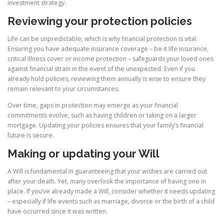
investment strategy.
Reviewing your protection policies
Life can be unpredictable, which is why financial protection is vital.
Ensuring you have adequate insurance coverage – be it life insurance,
critical illness cover or income protection – safeguards your loved ones
against financial strain in the event of the unexpected. Even if you
already hold policies, reviewing them annually is wise to ensure they
remain relevant to your circumstances.
Over time, gaps in protection may emerge as your financial
commitments evolve, such as having children or taking on a larger
mortgage. Updating your policies ensures that your family’s financial
future is secure.
Making or updating your Will
A Will is fundamental in guaranteeing that your wishes are carried out
after your death. Yet, many overlook the importance of having one in
place. If you’ve already made a Will, consider whether it needs updating
– especially if life events such as marriage, divorce or the birth of a child
have occurred since it was written.