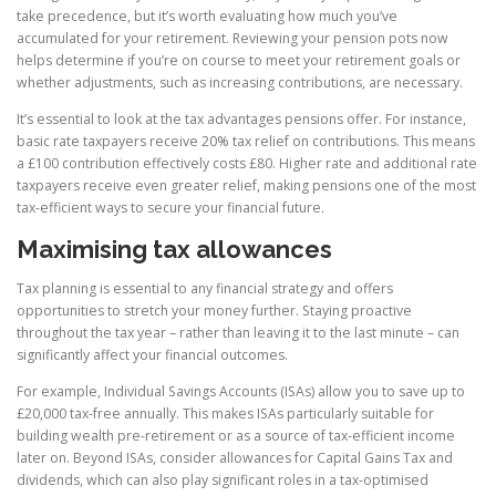
take precedence, but it’s worth evaluating how much you’ve
accumulated for your retirement. Reviewing your pension pots now
helps determine if you’re on course to meet your retirement goals or
whether adjustments, such as increasing contributions, are necessary.
It’s essential to look at the tax advantages pensions offer. For instance,
basic rate taxpayers receive 20% tax relief on contributions. This means
a £100 contribution effectively costs £80. Higher rate and additional rate
taxpayers receive even greater relief, making pensions one of the most
tax-efficient ways to secure your financial future.
Maximising tax allowances
Tax planning is essential to any financial strategy and offers
opportunities to stretch your money further. Staying proactive
throughout the tax year – rather than leaving it to the last minute – can
significantly affect your financial outcomes.
For example, Individual Savings Accounts (ISAs) allow you to save up to
£20,000 tax-free annually. This makes ISAs particularly suitable for
building wealth pre-retirement or as a source of tax-efficient income
later on. Beyond ISAs, consider allowances for Capital Gains Tax and
dividends, which can also play significant roles in a tax-optimised