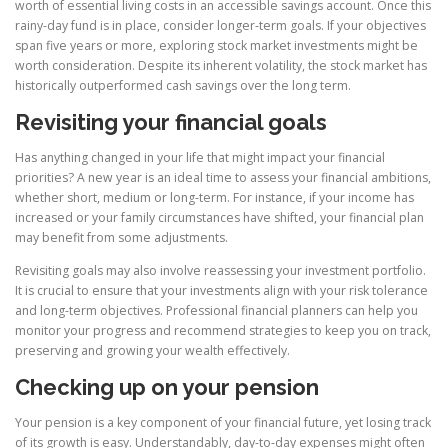
worth of essential living costs in an accessible savings account. Once this
rainy-day fund is in place, consider longer-term goals. If your objectives
span five years or more, exploring stock market investments might be
worth consideration. Despite its inherent volatility, the stock market has
historically outperformed cash savings over the long term.
Revisiting your financial goals
Has anything changed in your life that might impact your financial
priorities? A new year is an ideal time to assess your financial ambitions,
whether short, medium or long-term. For instance, if your income has
increased or your family circumstances have shifted, your financial plan
may benefit from some adjustments.
Revisiting goals may also involve reassessing your investment portfolio.
It is crucial to ensure that your investments align with your risk tolerance
and long-term objectives. Professional financial planners can help you
monitor your progress and recommend strategies to keep you on track,
preserving and growing your wealth effectively.
Checking up on your pension
Your pension is a key component of your financial future, yet losing track
of its growth is easy. Understandably, day-to-day expenses might often