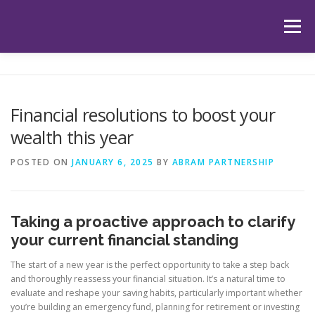
Skip
to
Menu
content
HOME
ABOUT US
OUR SERVICES
APP
Financial resolutions to boost your
wealth this year
HUB
LATEST ARTICLES
TESTIMONIALS
POSTED ON
JANUARY 6, 2025
BY
ABRAM PARTNERSHIP
CONTACT
BOOK YOUR INITIAL APPOINTMENT
Taking a proactive approach to clarify
your current financial standing
The start of a new year is the perfect opportunity to take a step back
and thoroughly reassess your financial situation. It’s a natural time to
evaluate and reshape your saving habits, particularly important whether
you’re building an emergency fund, planning for retirement or investing