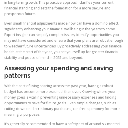
in long-term growth. This proactive approach clarifies your current
financial standing and sets the foundation for a more secure and
prosperous future.
Even small financial adjustments made now can have a domino effect,
significantly enhancing your financial wellbeing in the years to come.
Expert insights can simplify complex issues, identify opportunities you
may not have considered and ensure that your plans are robust enough
to weather future uncertainties. By proactively addressing your financial
health at the start of the year, you set yourself up for greater financial
stability and peace of mind in 2025 and beyond.
Assessing your spending and saving
patterns
With the cost of living soaring across the past year, having a robust
budget has become more essential than ever. Knowing where your
money goes is vital in preventing unnecessary expenses and finding
opportunities to save for future goals. Even simple changes, such as
cutting down on discretionary purchases, can free up money for more
meaningful purposes.
It’s generally recommended to have a safety net of around six months’