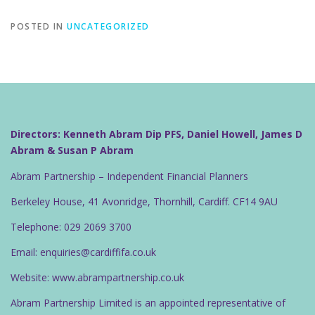
POSTED IN
UNCATEGORIZED
Directors: Kenneth Abram Dip PFS, Daniel Howell, James D
Abram & Susan P Abram
Abram Partnership – Independent Financial Planners
Berkeley House, 41 Avonridge, Thornhill, Cardiff. CF14 9AU
Telephone: 029 2069 3700
Email: enquiries@cardiffifa.co.uk
Website: www.abrampartnership.co.uk
Abram Partnership Limited is an appointed representative of