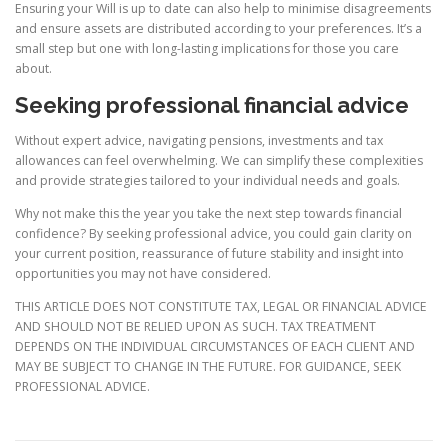
Ensuring your Will is up to date can also help to minimise disagreements
and ensure assets are distributed according to your preferences. It’s a
small step but one with long-lasting implications for those you care
about.
Seeking professional financial advice
Without expert advice, navigating pensions, investments and tax
allowances can feel overwhelming. We can simplify these complexities
and provide strategies tailored to your individual needs and goals.
Why not make this the year you take the next step towards financial
confidence? By seeking professional advice, you could gain clarity on
your current position, reassurance of future stability and insight into
opportunities you may not have considered.
THIS ARTICLE DOES NOT CONSTITUTE TAX, LEGAL OR FINANCIAL ADVICE
AND SHOULD NOT BE RELIED UPON AS SUCH. TAX TREATMENT
DEPENDS ON THE INDIVIDUAL CIRCUMSTANCES OF EACH CLIENT AND
MAY BE SUBJECT TO CHANGE IN THE FUTURE. FOR GUIDANCE, SEEK
PROFESSIONAL ADVICE.