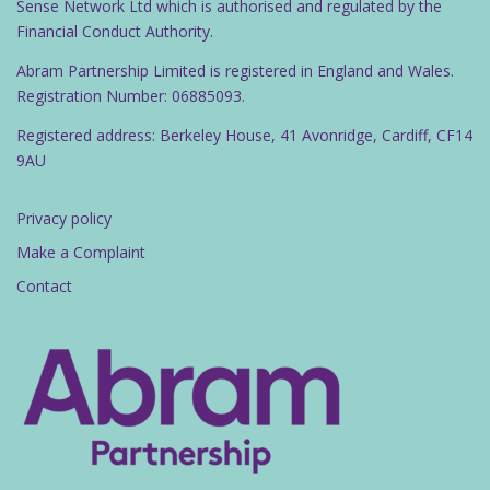
Sense Network Ltd which is authorised and regulated by the
Financial Conduct Authority.
Abram Partnership Limited is registered in England and Wales.
Registration Number: 06885093.
Registered address: Berkeley House, 41 Avonridge, Cardiff, CF14
9AU
Privacy policy
Make a Complaint
Contact