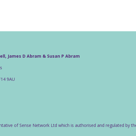
well, James D Abram & Susan P Abram
rs
CF14 9AU
ntative of Sense Network Ltd which is authorised and regulated by th