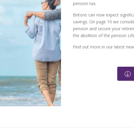
pension tax.
Britons can now expect significa
savings. On page 10 we consid
pension and secure your retire
the abolition of the pension Li
Find out more in our latest news