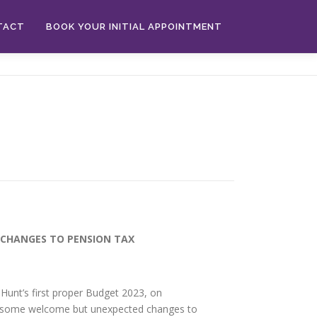
TACT
BOOK YOUR INITIAL APPOINTMENT
CHANGES TO PENSION TAX
 Hunt’s first proper Budget 2023, on
 some welcome but unexpected changes to