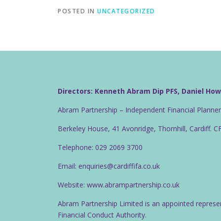
POSTED IN
UNCATEGORIZED
Directors: Kenneth Abram Dip PFS, Daniel Ho
Abram Partnership – Independent Financial Planne
Berkeley House, 41 Avonridge, Thornhill, Cardiff. 
Telephone: 029 2069 3700
Email: enquiries@cardiffifa.co.uk
Website: www.abrampartnership.co.uk
Abram Partnership Limited is an appointed represe
Financial Conduct Authority.