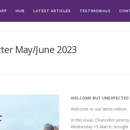
APP
HUB
LATEST ARTICLES
TESTIMONIALS
CON
ter May/June 2023
WELCOME BUT UNEXPECTED 
Welcome to our latest edition.
In this issue, Chancellor Jeremy
Wednesday 15 March, brought