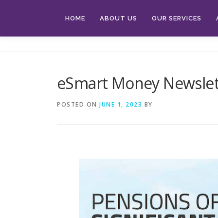
Skip
to
HOME
ABOUT US
OUR SERVICES
content
eSmart Money Newslet
POSTED ON
JUNE 1, 2023
BY