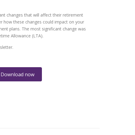
nt changes that will affect their retirement
er how these changes could impact on your
ment plans. The most significant change was
fetime Allowance (LTA).
letter.
Download now