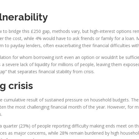
lnerability
to bridge this £250 gap, methods vary, but high-interest options re
r the cost, while 4% would have to ask friends or family for a loan. 
to payday lenders, often exacerbating their financial difficulties with
ation for whom borrowing isn’t even an option or wouldn’t be suffici
s a severe lack of liquidity for millions of people, leaving them exp
p” that separates financial stability from crisis.
g crisis
 the cumulative result of sustained pressure on household budgets. The t
en the most challenging financial month of the year. However, for man
s.
 quarter (23%) of people reporting difficulty making ends meet on thei
g prices as major concerns, while 28% remain burdened by high househol