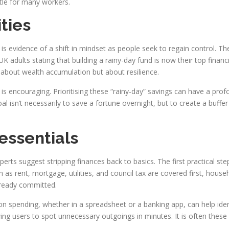
ttle for many workers.
ities
is evidence of a shift in mindset as people seek to regain control. T
UK adults stating that building a rainy-day fund is now their top financi
t about wealth accumulation but about resilience.
 is encouraging. Prioritising these “rainy-day” savings can have a pro
 goal isn’t necessarily to save a fortune overnight, but to create a bu
 essentials
erts suggest stripping finances back to basics. The first practical ste
as rent, mortgage, utilities, and council tax are covered first, househo
lready committed.
ye on spending, whether in a spreadsheet or a banking app, can help id
ing users to spot unnecessary outgoings in minutes. It is often these