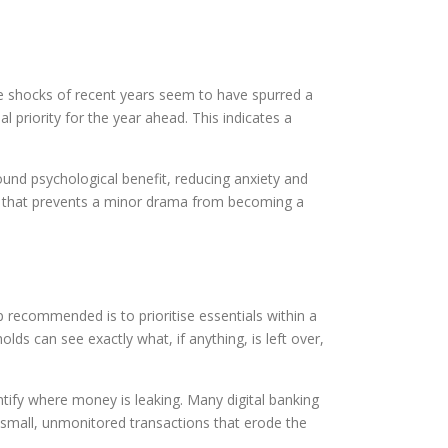
he shocks of recent years seem to have spurred a
al priority for the year ahead. This indicates a
found psychological benefit, reducing anxiety and
ffer that prevents a minor drama from becoming a
p recommended is to prioritise essentials within a
lds can see exactly what, if anything, is left over,
entify where money is leaking. Many digital banking
 small, unmonitored transactions that erode the