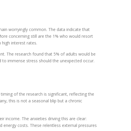
main worryingly common. The data indicate that
More concerning still are the 1% who would resort
 high interest rates.
ent. The research found that 5% of adults would be
osed to immense stress should the unexpected occur.
iming of the research is significant, reflecting the
y, this is not a seasonal blip but a chronic
r income. The anxieties driving this are clear:
d energy costs. These relentless external pressures