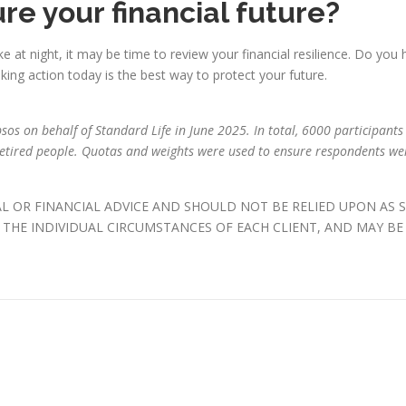
re your financial future?
e at night, it may be time to review your financial resilience. Do you 
ing action today is the best way to protect your future.
os on behalf of Standard Life in June 2025. In total, 6000 participants 
tired people. Quotas and weights were used to ensure respondents wer
AL OR FINANCIAL ADVICE AND SHOULD NOT BE RELIED UPON AS 
THE INDIVIDUAL CIRCUMSTANCES OF EACH CLIENT, AND MAY BE 