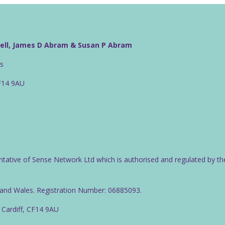
well, James D Abram & Susan P Abram
rs
CF14 9AU
ntative of Sense Network Ltd which is authorised and regulated by th
d and Wales. Registration Number: 06885093.
 Cardiff, CF14 9AU