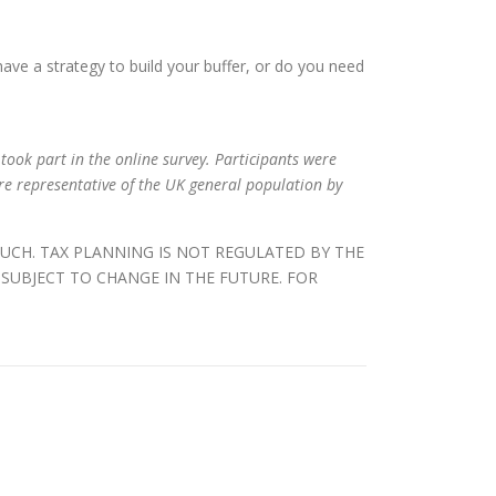
have a strategy to build your buffer, or do you need
took part in the online survey. Participants were
e representative of the UK general population by
SUCH. TAX PLANNING IS NOT REGULATED BY THE
SUBJECT TO CHANGE IN THE FUTURE. FOR