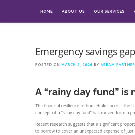
Skip
to
HOME
ABOUT US
OUR SERVICES
content
Emergency savings ga
POSTED ON
MARCH 4, 2026
BY
ABRAM PARTNER
A “rainy day fund” is
The financial resilience of households across the UK
concept of a “rainy day fund” has moved from a prud
Recent research suggests that a significant proporti
to borrow to cover an unexpected expense of just £25