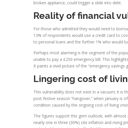
broken appliance, could trigger a slide into debt.
Reality of financial vu
For those who admitted they would need to borrow 
13% of respondents would use a credit card to cove
to personal loans and the further 1% who would turn 
Perhaps most alarming is the segment of the popul
unable to pay a £250 emergency bill. This highlight
It paints a vivid picture of the “emergency savings ga
Lingering cost of livin
This vulnerability does not exist in a vacuum; it is
post-festive season “hangover,” when January is oft
condition caused by the ongoing cost-of-living crisi
The figures support this grim outlook, with almost a
nearly one in three (30%) cite inflation and risin