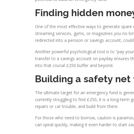
Finding hidden money
One of the most effective ways to generate spare cas
streaming services, gyms, or magazines you no lon
redirected into a pension or savings account, could 
Another powerful psychological tool is to “pay yours
transfer to a savings account on payday ensures t
into that crucial £250 buffer and beyond.
Building a safety net 
The ultimate target for an emergency fund is genera
currently struggling to find £250, it is a long-term
repairs or car trouble, and build from there.
For those who need to borrow, caution is paramount.
can spiral quickly, making it even harder to start sav