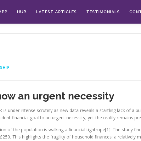
APP
HUB
LATEST ARTICLES
TESTIMONIALS
CON
p
SHIP
 now an urgent necessity
 is under intense scrutiny as new data reveals a startling lack of a buf
ent financial goal to an urgent necessity, yet the reality remains pre
on of the population is walking a financial tightrope[1]. The study fi
0. This highlights the fragility of household finances: a relatively m