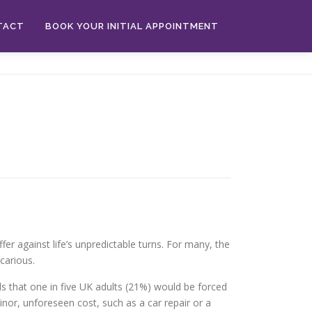
TACT
BOOK YOUR INITIAL APPOINTMENT
fer against life’s unpredictable turns. For many, the
carious.
nds that one in five UK adults (21%) would be forced
inor, unforeseen cost, such as a car repair or a