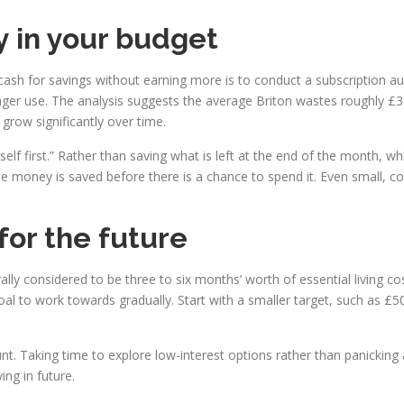
 in your budget
h for savings without earning more is to conduct a subscription audit.
ger use. The analysis suggests the average Briton wastes roughly £3
grow significantly over time.
elf first.” Rather than saving what is left at the end of the month, w
he money is saved before there is a chance to spend it. Even small
for the future
lly considered to be three to six months’ worth of essential living co
 goal to work towards gradually. Start with a smaller target, such as £
 Taking time to explore low-interest options rather than panicking and
ing in future.