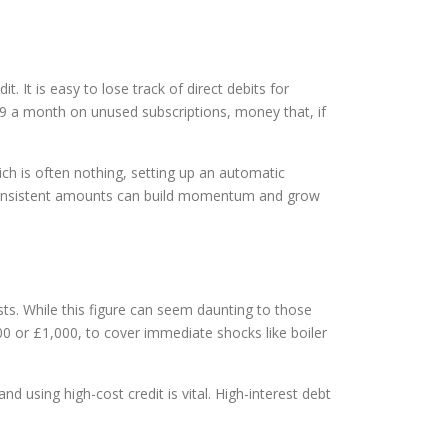
 It is easy to lose track of direct debits for
9 a month on unused subscriptions, money that, if
hich is often nothing, setting up an automatic
, consistent amounts can build momentum and grow
sts. While this figure can seem daunting to those
500 or £1,000, to cover immediate shocks like boiler
 using high-cost credit is vital. High-interest debt