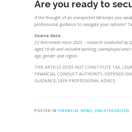
Are you ready to secu
If the thought of an unexpected bill keeps you awak
professional guidance to navigate your options? Tak
Source data:
[1] Retirement Voice 2025 – research conducted by Ips
aged 18-80 and included working, unemployed and re
age, gender and region.
THIS ARTICLE DOES NOT CONSTITUTE TAX, LEG
FINANCIAL CONDUCT AUTHORITY, DEPENDS ON 
GUIDANCE, SEEK PROFESSIONAL ADVICE.
POSTED IN
FINANCIAL NEWS
,
UNCATEGORIZED