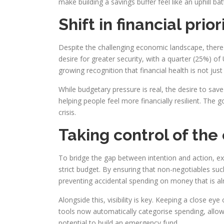
make building a savings buffer feel like an uphill ba
Shift in financial prior
Despite the challenging economic landscape, there 
desire for greater security, with a quarter (25%) of 
growing recognition that financial health is not jus
While budgetary pressure is real, the desire to save
helping people feel more financially resilient. The
crisis.
Taking control of the
To bridge the gap between intention and action, exp
strict budget. By ensuring that non-negotiables such 
preventing accidental spending on money that is a
Alongside this, visibility is key. Keeping a close e
tools now automatically categorise spending, allow
potential to build an emergency fund.