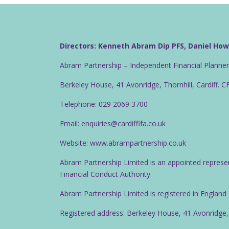
Directors: Kenneth Abram Dip PFS, Daniel Ho
Abram Partnership – Independent Financial Planne
Berkeley House, 41 Avonridge, Thornhill, Cardiff. 
Telephone: 029 2069 3700
Email: enquiries@cardiffifa.co.uk
Website: www.abrampartnership.co.uk
Abram Partnership Limited is an appointed represe
Financial Conduct Authority.
Abram Partnership Limited is registered in Englan
Registered address: Berkeley House, 41 Avonridge,