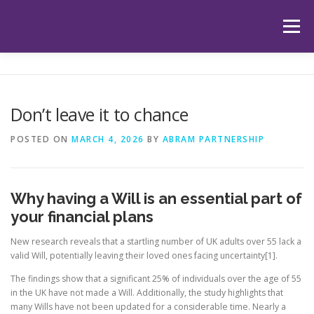
Skip
to
Menu
content
HOME
ABOUT US
OUR SERVICES
APP
Don’t leave it to chance
HUB
LATEST ARTICLES
TESTIMONIALS
POSTED ON
MARCH 4, 2026
BY
ABRAM PARTNERSHIP
CONTACT
BOOK YOUR INITIAL APPOINTMENT
Why having a Will is an essential part of
your financial plans
New research reveals that a startling number of UK adults over 55 lack a
valid Will, potentially leaving their loved ones facing uncertainty[1].
The findings show that a significant 25% of individuals over the age of 55
in the UK have not made a Will. Additionally, the study highlights that
many Wills have not been updated for a considerable time. Nearly a