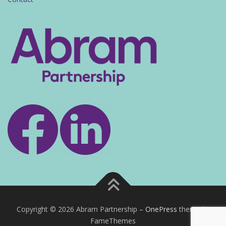
Copyright © 2026 Abram Partnership
–
OnePress
theme by
FameThemes