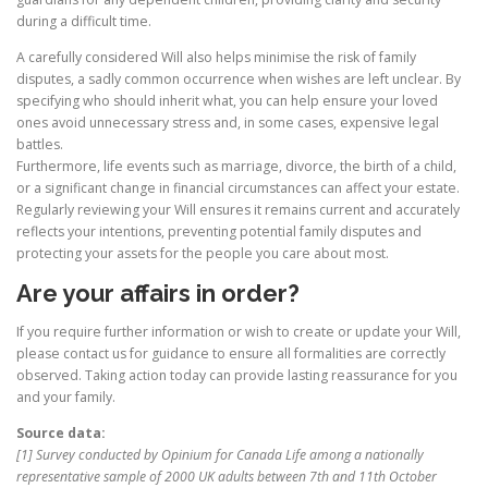
during a difficult time.
A carefully considered Will also helps minimise the risk of family
disputes, a sadly common occurrence when wishes are left unclear. By
specifying who should inherit what, you can help ensure your loved
ones avoid unnecessary stress and, in some cases, expensive legal
battles.
Furthermore, life events such as marriage, divorce, the birth of a child,
or a significant change in financial circumstances can affect your estate.
Regularly reviewing your Will ensures it remains current and accurately
reflects your intentions, preventing potential family disputes and
protecting your assets for the people you care about most.
Are your affairs in order?
If you require further information or wish to create or update your Will,
please contact us for guidance to ensure all formalities are correctly
observed. Taking action today can provide lasting reassurance for you
and your family.
Source data:
[1] Survey conducted by Opinium for Canada Life among a nationally
representative sample of 2000 UK adults between 7th and 11th October