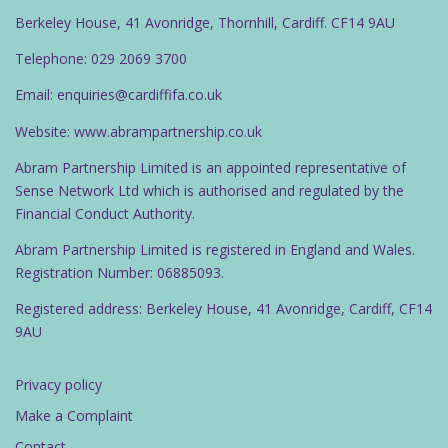
Berkeley House, 41 Avonridge, Thornhill, Cardiff. CF14 9AU
Telephone: 029 2069 3700
Email: enquiries@cardiffifa.co.uk
Website: www.abrampartnership.co.uk
Abram Partnership Limited is an appointed representative of
Sense Network Ltd which is authorised and regulated by the
Financial Conduct Authority.
Abram Partnership Limited is registered in England and Wales.
Registration Number: 06885093.
Registered address: Berkeley House, 41 Avonridge, Cardiff, CF14
9AU
Privacy policy
Make a Complaint
Contact