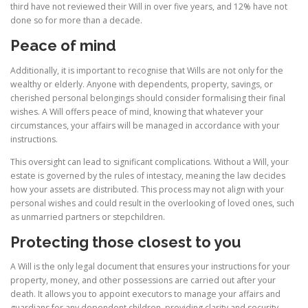
third have not reviewed their Will in over five years, and 12% have not
done so for more than a decade.
Peace of mind
Additionally, it is important to recognise that Wills are not only for the
wealthy or elderly. Anyone with dependents, property, savings, or
cherished personal belongings should consider formalising their final
wishes. A Will offers peace of mind, knowing that whatever your
circumstances, your affairs will be managed in accordance with your
instructions.
This oversight can lead to significant complications. Without a Will, your
estate is governed by the rules of intestacy, meaning the law decides
how your assets are distributed. This process may not align with your
personal wishes and could result in the overlooking of loved ones, such
as unmarried partners or stepchildren.
Protecting those closest to you
A Will is the only legal document that ensures your instructions for your
property, money, and other possessions are carried out after your
death. It allows you to appoint executors to manage your affairs and
guardians for any dependent children, providing clarity and security