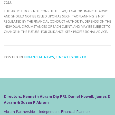
2025.
THIS ARTICLE DOES NOT CONSTITUTE TAX, LEGAL OR FINANCIAL ADVICE
AND SHOULD NOT BE RELIED UPON AS SUCH. TAX PLANNING IS NOT
REGULATED BY THE FINANCIAL CONDUCT AUTHORITY, DEPENDS ON THE
INDIVIDUAL CIRCUMSTANCES OF EACH CLIENT, AND MAY BE SUBJECT TO
CHANGE IN THE FUTURE. FOR GUIDANCE, SEEK PROFESSIONAL ADVICE.
POSTED IN
FINANCIAL NEWS
,
UNCATEGORIZED
Directors: Kenneth Abram Dip PFS, Daniel Howell, James D
Abram & Susan P Abram
Abram Partnership – Independent Financial Planners