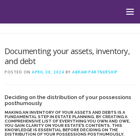
Skip
to
Menu
content
HOME
ABOUT US
OUR SERVICES
APP
Documenting your assets, inventory,
and debt
HUB
LATEST ARTICLES
TESTIMONIALS
POSTED ON
APRIL 30, 2024
BY
ABRAM PARTNERSHIP
CONTACT
BOOK YOUR INITIAL APPOINTMENT
Deciding on the distribution of your possessions
posthumously
MAKING AN INVENTORY OF YOUR ASSETS AND DEBTS IS A
FUNDAMENTAL STEP IN ESTATE PLANNING. BY CREATING A
COMPREHENSIVE LIST OF EVERYTHING YOU OWN AND OWE,
YOU GAIN CLARITY ON YOUR ESTATE’S CONTENTS. THIS
KNOWLEDGE IS ESSENTIAL BEFORE DECIDING ON THE
DISTRIBUTION OF YOUR POSSESSIONS POSTHUMOUSLY.