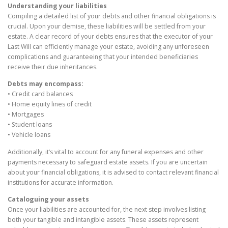
Understanding your liabilities
Compiling a detailed list of your debts and other financial obligations is
crucial. Upon your demise, these liabilities will be settled from your
estate. A clear record of your debts ensures that the executor of your
Last Will can efficiently manage your estate, avoiding any unforeseen
complications and guaranteeing that your intended beneficiaries
receive their due inheritances.
Debts may encompass:
• Credit card balances
• Home equity lines of credit
• Mortgages
• Student loans
• Vehicle loans
Additionally, it’s vital to account for any funeral expenses and other
payments necessary to safeguard estate assets. If you are uncertain
about your financial obligations, it is advised to contact relevant financial
institutions for accurate information.
Cataloguing your assets
Once your liabilities are accounted for, the next step involves listing
both your tangible and intangible assets. These assets represent