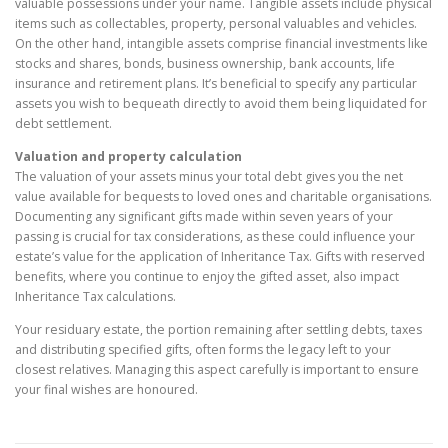
valuable possessions under your name. Tangible assets include physical
items such as collectables, property, personal valuables and vehicles.
On the other hand, intangible assets comprise financial investments like
stocks and shares, bonds, business ownership, bank accounts, life
insurance and retirement plans. It’s beneficial to specify any particular
assets you wish to bequeath directly to avoid them being liquidated for
debt settlement.
Valuation and property calculation
The valuation of your assets minus your total debt gives you the net
value available for bequests to loved ones and charitable organisations.
Documenting any significant gifts made within seven years of your
passing is crucial for tax considerations, as these could influence your
estate’s value for the application of Inheritance Tax. Gifts with reserved
benefits, where you continue to enjoy the gifted asset, also impact
Inheritance Tax calculations.
Your residuary estate, the portion remaining after settling debts, taxes
and distributing specified gifts, often forms the legacy left to your
closest relatives. Managing this aspect carefully is important to ensure
your final wishes are honoured.