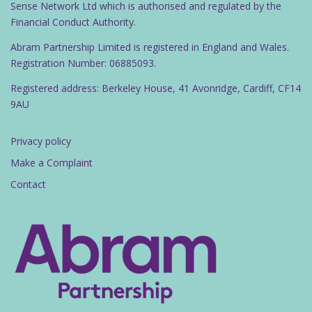
Sense Network Ltd which is authorised and regulated by the
Financial Conduct Authority.
Abram Partnership Limited is registered in England and Wales.
Registration Number: 06885093.
Registered address: Berkeley House, 41 Avonridge, Cardiff, CF14
9AU
Privacy policy
Make a Complaint
Contact