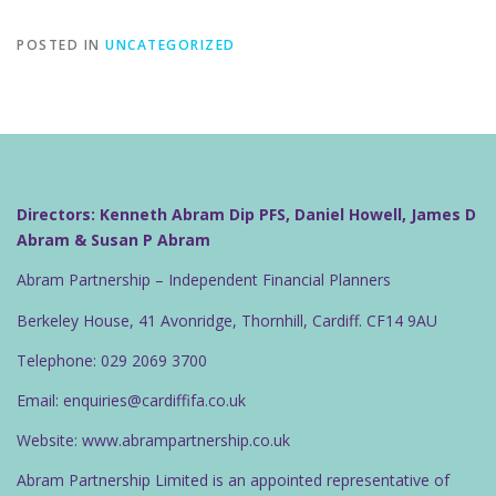
POSTED IN
UNCATEGORIZED
Directors: Kenneth Abram Dip PFS, Daniel Howell, James D
Abram & Susan P Abram
Abram Partnership – Independent Financial Planners
Berkeley House, 41 Avonridge, Thornhill, Cardiff. CF14 9AU
Telephone: 029 2069 3700
Email: enquiries@cardiffifa.co.uk
Website: www.abrampartnership.co.uk
Abram Partnership Limited is an appointed representative of