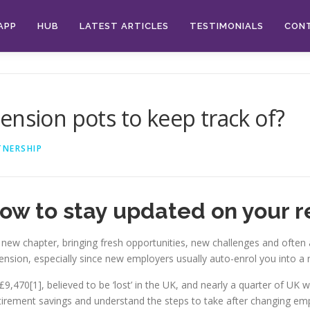
APP
HUB
LATEST ARTICLES
TESTIMONIALS
CON
ension pots to keep track of?
TNERSHIP
how to stay updated on your r
 new chapter, bringing fresh opportunities, new challenges and often a
 pension, especially since new employers usually auto-enrol you into 
9,470[1], believed to be ‘lost’ in the UK, and nearly a quarter of UK w
 retirement savings and understand the steps to take after changing e