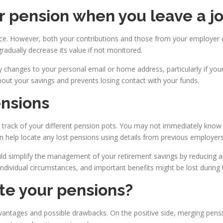
 pension when you leave a j
ce. However, both your contributions and those from your employer c
adually decrease its value if not monitored.
ny changes to your personal email or home address, particularly if yo
bout your savings and prevents losing contact with your funds.
nsions
eep track of your different pension pots. You may not immediately know 
can help locate any lost pensions using details from previous employers
uld simplify the management of your retirement savings by reducing a
ndividual circumstances, and important benefits might be lost during 
te your pensions?
vantages and possible drawbacks. On the positive side, merging pens