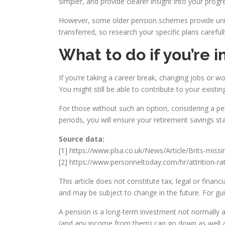
simpler, and provide clearer insight into your prog
However, some older pension schemes provide uniqu
transferred, so research your specific plans carefull
What to do if you’re 
If you’re taking a career break, changing jobs or wo
You might still be able to contribute to your existi
For those without such an option, considering a per
periods, you will ensure your retirement savings st
Source data:
[1] https://www.plsa.co.uk/News/Article/Brits-miss
[2] https://www.personneltoday.com/hr/attrition-r
This article does not constitute tax, legal or fina
and may be subject to change in the future. For gu
A pension is a long-term investment not normally a
(and any income from them) can go down as well as