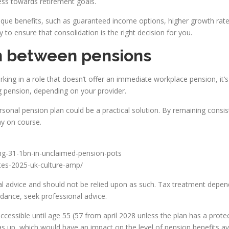
ress towards retirement goals.
e benefits, such as guaranteed income options, higher growth rates 
y to ensure that consolidation is the right decision for you.
in between pensions
rking in a role that doesn’t offer an immediate workplace pension, it’
ng pension, depending on your provider.
sonal pension plan could be a practical solution. By remaining consist
ay on course.
ing-31-1bn-in-unclaimed-pension-pots
ates-2025-uk-culture-amp/
ncial advice and should not be relied upon as such. Tax treatment depen
idance, seek professional advice.
ccessible until age 55 (57 from april 2028 unless the plan has a prot
 up, which would have an impact on the level of pension benefits ava