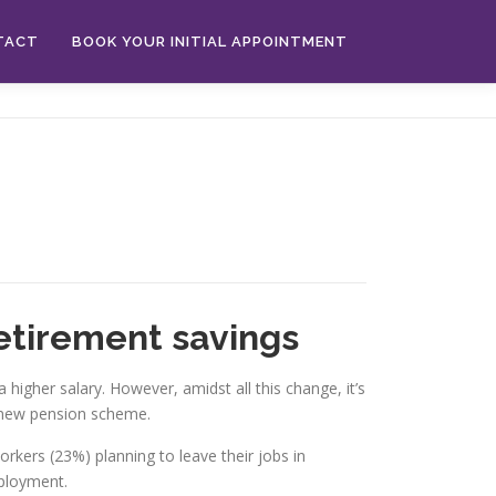
TACT
BOOK YOUR INITIAL APPOINTMENT
etirement savings
 higher salary. However, amidst all this change, it’s
a new pension scheme.
orkers (23%) planning to leave their jobs in
mployment.