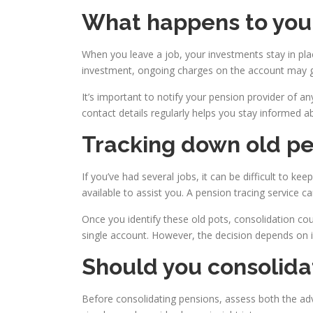
What happens to your
When you leave a job, your investments stay in pla
investment, ongoing charges on the account may gr
It’s important to notify your pension provider of a
contact details regularly helps you stay informed a
Tracking down old pe
If you’ve had several jobs, it can be difficult to k
available to assist you. A pension tracing service 
Once you identify these old pots, consolidation co
single account. However, the decision depends on i
Should you consolida
Before consolidating pensions, assess both the ad