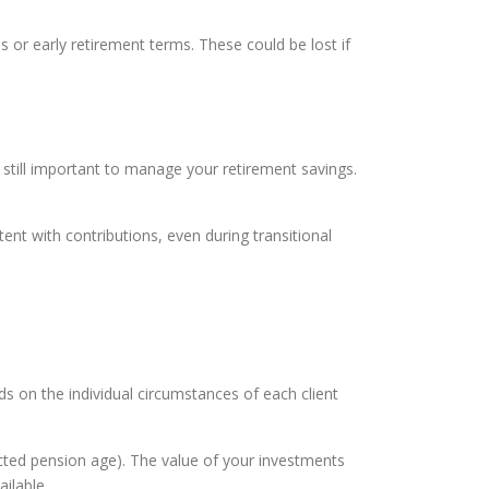
or early retirement terms. These could be lost if
s still important to manage your retirement savings.
ent with contributions, even during transitional
ds on the individual circumstances of each client
ected pension age). The value of your investments
ilable.