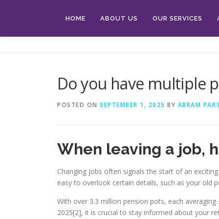
Skip
to
HOME
ABOUT US
OUR SERVICES
content
Do you have multiple p
POSTED ON
SEPTEMBER 1, 2025
BY
ABRAM PAR
When leaving a job, 
Changing jobs often signals the start of an exciting
easy to overlook certain details, such as your old
With over 3.3 million pension pots, each averaging £
2025[2], it is crucial to stay informed about your