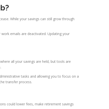
ob?
ease. While your savings can still grow through
ur work emails are deactivated. Updating your
where all your savings are held, but tools are
.
dministrative tasks and allowing you to focus on a
the transfer process.
ions could lower fees, make retirement savings