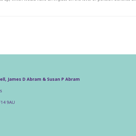
well, James D Abram & Susan P Abram
rs
CF14 9AU