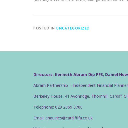
POSTED IN
UNCATEGORIZED
Directors: Kenneth Abram Dip PFS, Daniel Ho
Abram Partnership – Independent Financial Planne
Berkeley House, 41 Avonridge, Thornhill, Cardiff. 
Telephone: 029 2069 3700
Email: enquiries@cardiffifa.co.uk