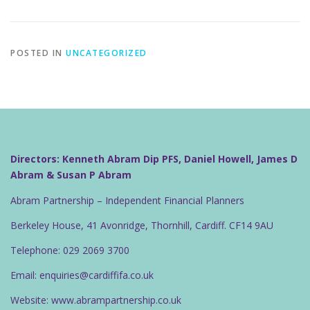
POSTED IN
UNCATEGORIZED
Directors: Kenneth Abram Dip PFS, Daniel Howell, James D
Abram & Susan P Abram
Abram Partnership – Independent Financial Planners
Berkeley House, 41 Avonridge, Thornhill, Cardiff. CF14 9AU
Telephone: 029 2069 3700
Email: enquiries@cardiffifa.co.uk
Website: www.abrampartnership.co.uk