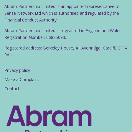
Abram Partnership Limited is an appointed representative of
Sense Network Ltd which is authorised and regulated by the
Financial Conduct Authority.
Abram Partnership Limited is registered in England and Wales.
Registration Number: 06885093.
Registered address: Berkeley House, 41 Avonridge, Cardiff, CF14
9AU
Privacy policy
Make a Complaint
Contact