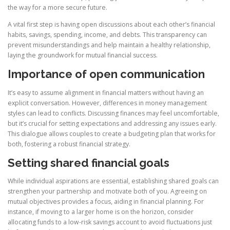
the way for a more secure future.
A vital first step is having open discussions about each other’s financial
habits, savings, spending, income, and debts. This transparency can
prevent misunderstandings and help maintain a healthy relationship,
laying the groundwork for mutual financial success.
Importance of open communication
It’s easy to assume alignment in financial matters without having an
explicit conversation. However, differences in money management
styles can lead to conflicts. Discussing finances may feel uncomfortable,
but it’s crucial for setting expectations and addressing any issues early.
This dialogue allows couples to create a budgeting plan that works for
both, fostering a robust financial strategy.
Setting shared financial goals
While individual aspirations are essential, establishing shared goals can
strengthen your partnership and motivate both of you. Agreeing on
mutual objectives provides a focus, aiding in financial planning. For
instance, if moving to a larger home is on the horizon, consider
allocating funds to a low-risk savings account to avoid fluctuations just