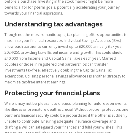
before a purchase. Investing in the stock market might be more
beneficial for long-term goals, potentially accelerating your journey
towards your financial aspirations.
Understanding tax advantages
Though not the most romantic topic, tax planning offers opportunities to
maximise your financial resources. Individual Savings Accounts (ISAs)
allow each partner to currently invest up to £20,000 annually (tax year
2024/25), providing tax-efficient income and growth. This could shield
£40,000 from Income and Capital Gains Taxes each year. Married
couples or those in registered civil partnerships can transfer
investments tax-free, effectively doubling the Capital Gains Tax
exemption. Utilising personal savings allowances is another strategy to
maximise tax-free interest earnings.
Protecting your financial plans
While it may not be pleasant to discuss, planning for unforeseen events
like illness or premature death is crucial. Without proper protection, one
partner’s financial security could be jeopardised if the other is suddenly
unable to contribute. Ensuring adequate insurance coverage and
drafting a Will can safeguard your finances and fulfil your wishes. This