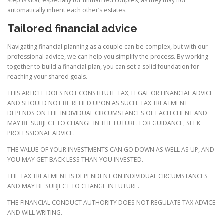
step is vital, especially for unmarried couples, as they may not
automatically inherit each other’s estates.
Tailored financial advice
Navigating financial planning as a couple can be complex, but with our
professional advice, we can help you simplify the process. By working
together to build a financial plan, you can set a solid foundation for
reaching your shared goals.
THIS ARTICLE DOES NOT CONSTITUTE TAX, LEGAL OR FINANCIAL ADVICE
AND SHOULD NOT BE RELIED UPON AS SUCH. TAX TREATMENT
DEPENDS ON THE INDIVIDUAL CIRCUMSTANCES OF EACH CLIENT AND
MAY BE SUBJECT TO CHANGE IN THE FUTURE. FOR GUIDANCE, SEEK
PROFESSIONAL ADVICE.
THE VALUE OF YOUR INVESTMENTS CAN GO DOWN AS WELL AS UP, AND
YOU MAY GET BACK LESS THAN YOU INVESTED.
THE TAX TREATMENT IS DEPENDENT ON INDIVIDUAL CIRCUMSTANCES
AND MAY BE SUBJECT TO CHANGE IN FUTURE.
THE FINANCIAL CONDUCT AUTHORITY DOES NOT REGULATE TAX ADVICE
AND WILL WRITING.