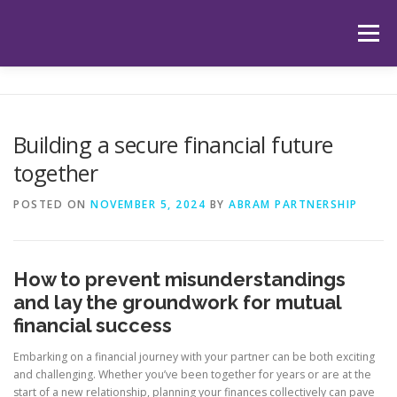
Skip
to
Menu
content
HOME
ABOUT US
OUR SERVICES
APP
Building a secure financial future
together
HUB
LATEST ARTICLES
TESTIMONIALS
POSTED ON
NOVEMBER 5, 2024
BY
ABRAM PARTNERSHIP
CONTACT
BOOK YOUR INITIAL APPOINTMENT
How to prevent misunderstandings
and lay the groundwork for mutual
financial success
Embarking on a financial journey with your partner can be both exciting
and challenging. Whether you’ve been together for years or are at the
start of a new relationship, planning your finances collectively can pave