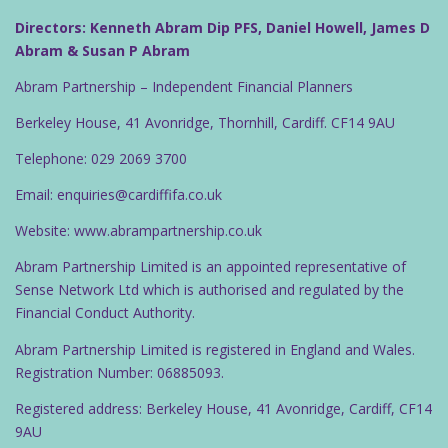
Directors: Kenneth Abram Dip PFS, Daniel Howell, James D
Abram & Susan P Abram
Abram Partnership – Independent Financial Planners
Berkeley House, 41 Avonridge, Thornhill, Cardiff. CF14 9AU
Telephone: 029 2069 3700
Email: enquiries@cardiffifa.co.uk
Website: www.abrampartnership.co.uk
Abram Partnership Limited is an appointed representative of
Sense Network Ltd which is authorised and regulated by the
Financial Conduct Authority.
Abram Partnership Limited is registered in England and Wales.
Registration Number: 06885093.
Registered address: Berkeley House, 41 Avonridge, Cardiff, CF14
9AU