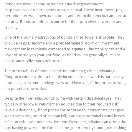
Bonds are fixed-income securities issued by governments,
corporations, or other entities to raise capital. These instruments pay
periodic interest, known as coupons, and return the principal amount at
maturity. Bonds are often favoured for their perceived lower risk and
stability.
One of the primary attractions of bonds is their lower risk profile. They
provide regular income and a predetermined return on investment,
making them less volatile compared to equities. This stability can add a
layer of security to your portfolio, as bond values generally fluctuate
less dramatically than stock prices.
The predictability of bond income is another significant advantage.
Coupon payments offer a reliable income stream, which is particularly
appealing to income-seeking investors. However, it’s important to weigh
the potential downsides.
Despite their benefits, bonds come with certain disadvantages. They
typically offer lower returns than equities due to their reduced risk
levels. Additionally, bond prices are sensitive to interest rate changes;
when rates rise, bond prices can fall, leading to potential capital losses.
Inflation risk is another consideration. Over time, inflation can erode the
purchasing power of the fixed income generated by bonds, diminishing