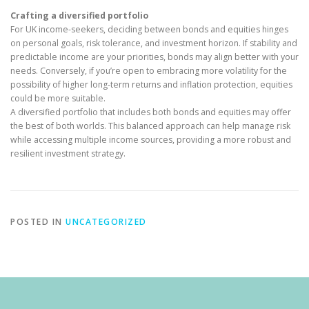
Crafting a diversified portfolio
For UK income-seekers, deciding between bonds and equities hinges
on personal goals, risk tolerance, and investment horizon. If stability and
predictable income are your priorities, bonds may align better with your
needs. Conversely, if you’re open to embracing more volatility for the
possibility of higher long-term returns and inflation protection, equities
could be more suitable.
A diversified portfolio that includes both bonds and equities may offer
the best of both worlds. This balanced approach can help manage risk
while accessing multiple income sources, providing a more robust and
resilient investment strategy.
POSTED IN
UNCATEGORIZED