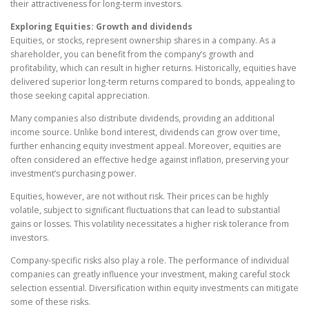
their attractiveness for long-term investors.
Exploring Equities: Growth and dividends
Equities, or stocks, represent ownership shares in a company. As a
shareholder, you can benefit from the company’s growth and
profitability, which can result in higher returns. Historically, equities have
delivered superior long-term returns compared to bonds, appealing to
those seeking capital appreciation.
Many companies also distribute dividends, providing an additional
income source. Unlike bond interest, dividends can grow over time,
further enhancing equity investment appeal. Moreover, equities are
often considered an effective hedge against inflation, preserving your
investment’s purchasing power.
Equities, however, are not without risk. Their prices can be highly
volatile, subject to significant fluctuations that can lead to substantial
gains or losses. This volatility necessitates a higher risk tolerance from
investors.
Company-specific risks also play a role. The performance of individual
companies can greatly influence your investment, making careful stock
selection essential. Diversification within equity investments can mitigate
some of these risks.