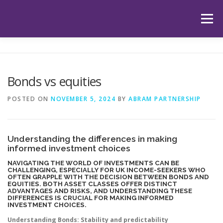
Skip
to
Menu
content
HOME
ABOUT US
OUR SERVICES
APP
Bonds vs equities
HUB
LATEST ARTICLES
TESTIMONIALS
POSTED ON
NOVEMBER 5, 2024
BY
ABRAM PARTNERSHIP
CONTACT
BOOK YOUR INITIAL APPOINTMENT
Understanding the differences in making
informed investment choices
NAVIGATING THE WORLD OF INVESTMENTS CAN BE
CHALLENGING, ESPECIALLY FOR UK INCOME-SEEKERS WHO
OFTEN GRAPPLE WITH THE DECISION BETWEEN BONDS AND
EQUITIES. BOTH ASSET CLASSES OFFER DISTINCT
ADVANTAGES AND RISKS, AND UNDERSTANDING THESE
DIFFERENCES IS CRUCIAL FOR MAKING INFORMED
INVESTMENT CHOICES.
Understanding Bonds: Stability and predictability