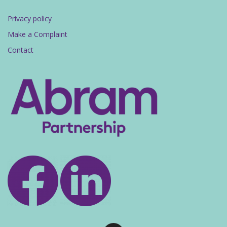
Privacy policy
Make a Complaint
Contact