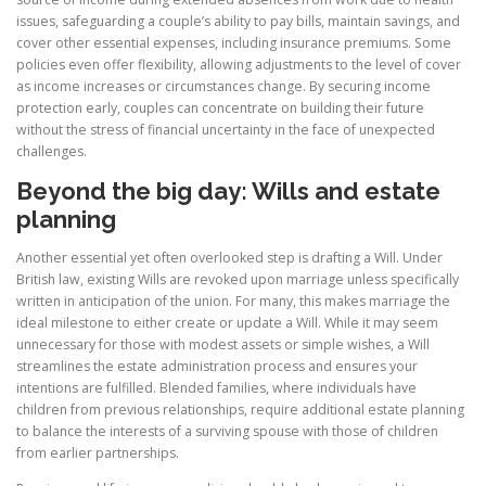
issues, safeguarding a couple’s ability to pay bills, maintain savings, and
cover other essential expenses, including insurance premiums. Some
policies even offer flexibility, allowing adjustments to the level of cover
as income increases or circumstances change. By securing income
protection early, couples can concentrate on building their future
without the stress of financial uncertainty in the face of unexpected
challenges.
Beyond the big day:
Wills and estate
planning
Another essential yet often overlooked step is drafting a Will. Under
British law, existing Wills are revoked upon marriage unless specifically
written in anticipation of the union. For many, this makes marriage the
ideal milestone to either create or update a Will. While it may seem
unnecessary for those with modest assets or simple wishes, a Will
streamlines the estate administration process and ensures your
intentions are fulfilled. Blended families, where individuals have
children from previous relationships, require additional estate planning
to balance the interests of a surviving spouse with those of children
from earlier partnerships.