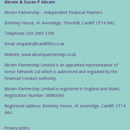
Abram & Susan P Abram
Abram Partnership – Independent Financial Planners
Berkeley House, 41 Avonridge, Thornhill, Cardiff. CF14 9AU
Telephone: 029 2069 3700
Email: enquiries@cardiffifa.co.uk
Website: www.abrampartnership.co.uk
Abram Partnership Limited is an appointed representative of
Sense Network Ltd which is authorised and regulated by the
Financial Conduct Authority.
Abram Partnership Limited is registered in England and Wales.
Registration Number: 06885093.
Registered address: Berkeley House, 41 Avonridge, Cardiff, CF14
9AU
Privacy policy