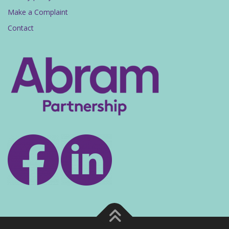
Make a Complaint
Contact