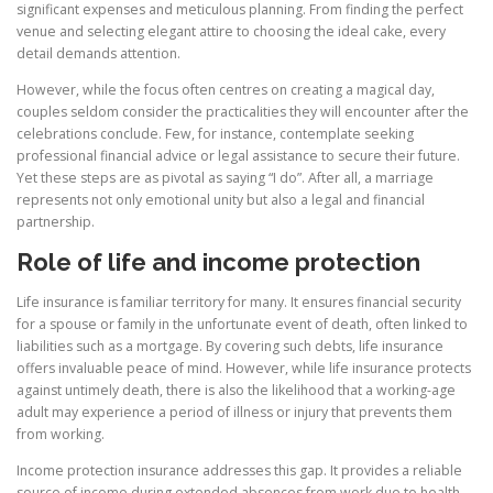
significant expenses and meticulous planning. From finding the perfect
venue and selecting elegant attire to choosing the ideal cake, every
detail demands attention.
However, while the focus often centres on creating a magical day,
couples seldom consider the practicalities they will encounter after the
celebrations conclude. Few, for instance, contemplate seeking
professional financial advice or legal assistance to secure their future.
Yet these steps are as pivotal as saying “I do”. After all, a marriage
represents not only emotional unity but also a legal and financial
partnership.
Role of life and income protection
Life insurance is familiar territory for many. It ensures financial security
for a spouse or family in the unfortunate event of death, often linked to
liabilities such as a mortgage. By covering such debts, life insurance
offers invaluable peace of mind. However, while life insurance protects
against untimely death, there is also the likelihood that a working-age
adult may experience a period of illness or injury that prevents them
from working.
Income protection insurance addresses this gap. It provides a reliable
source of income during extended absences from work due to health