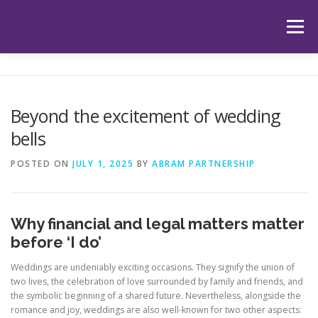
Skip
to
Menu
content
HOME
ABOUT US
OUR SERVICES
APP
Beyond the excitement of wedding
bells
HUB
LATEST ARTICLES
TESTIMONIALS
POSTED ON
JULY 1, 2025
BY
ABRAM PARTNERSHIP
CONTACT
BOOK YOUR INITIAL APPOINTMENT
Why financial and legal matters matter
before ‘I do’
Weddings are undeniably exciting occasions. They signify the union of
two lives, the celebration of love surrounded by family and friends, and
the symbolic beginning of a shared future. Nevertheless, alongside the
romance and joy, weddings are also well-known for two other aspects: