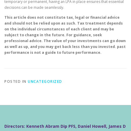
temporary or permanent, having an LPA in place ensures that essential
decisions can be made seamlessly.
This article does not constitute tax, legal or financial advice
and should not be relied upon as such. Tax treatment depends
on the individual circumstances of each client and may be
subject to change in the future. For guidance, seek
professional advice. The value of your investments can go down
as well as up, and you may get back less than you invested. past
performance is not a guide to future performance.
POSTED IN
UNCATEGORIZED
Directors: Kenneth Abram Dip PFS, Daniel Howell, James D