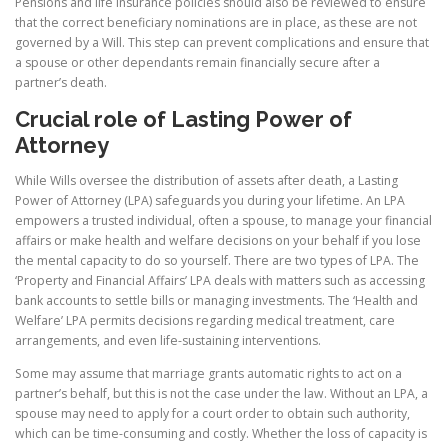
Pensions and life insurance policies should also be reviewed to ensure
that the correct beneficiary nominations are in place, as these are not
governed by a Will. This step can prevent complications and ensure that
a spouse or other dependants remain financially secure after a
partner’s death.
Crucial role of Lasting Power of
Attorney
While Wills oversee the distribution of assets after death, a Lasting
Power of Attorney (LPA) safeguards you during your lifetime. An LPA
empowers a trusted individual, often a spouse, to manage your financial
affairs or make health and welfare decisions on your behalf if you lose
the mental capacity to do so yourself. There are two types of LPA. The
‘Property and Financial Affairs’ LPA deals with matters such as accessing
bank accounts to settle bills or managing investments. The ‘Health and
Welfare’ LPA permits decisions regarding medical treatment, care
arrangements, and even life-sustaining interventions.
Some may assume that marriage grants automatic rights to act on a
partner’s behalf, but this is not the case under the law. Without an LPA, a
spouse may need to apply for a court order to obtain such authority,
which can be time-consuming and costly. Whether the loss of capacity is