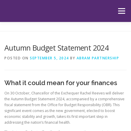
Skip
to
Menu
content
HOME
ABOUT US
OUR SERVICES
APP
Autumn Budget Statement 2024
HUB
LATEST ARTICLES
TESTIMONIALS
POSTED ON
SEPTEMBER 5, 2024
BY
ABRAM PARTNERSHIP
CONTACT
BOOK YOUR INITIAL APPOINTMENT
What it could mean for your finances
On 30 October, Chancellor of the Exchequer Rachel Reeves will deliver
the Autumn Budget Statement 2024, accompanied by a comprehensive
fiscal statement from the Office for Budget Responsibility (OBR). This
significant event comes as the new government, elected to boost
economic stability and growth, takes its first important step in
addressing the nation’s financial health.