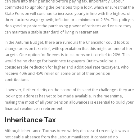
can save into their pensions before paying tax. Importantly, Labour
committed to upholding the pensions ‘triple lock’, which ensures that the
State Pension will continue to increase yearly in line with the highest of
three factors: wage growth, inflation or a minimum of 2.5%. This policy is
designed to protect the purchasing power of retirees and ensure they
can maintain a stable standard of living in retirement.
In the Autumn Budget, there are rumours the Chancellor could look to
change pension tax relief, with speculation that this might be one of her
targets. One option for Reeves is to cut pension tax relief to 20%. This
would be no change for basic rate taxpayers. But it would be a
considerable reduction for higher and additional rate taxpayers, who
receive 40% and 45% relief on some or all of their pension
contributions.
However, further clarity on the scope of this and the challenges they are
looking to address has yet to be made available. In the meantime,
making the most of all your pension allowances is essential to build your
financial resilience in retirement.
Inheritance Tax
Although Inheritance Tax has been widely discussed recently, it was a
noticeable absence from the Labour manifesto. It contained no