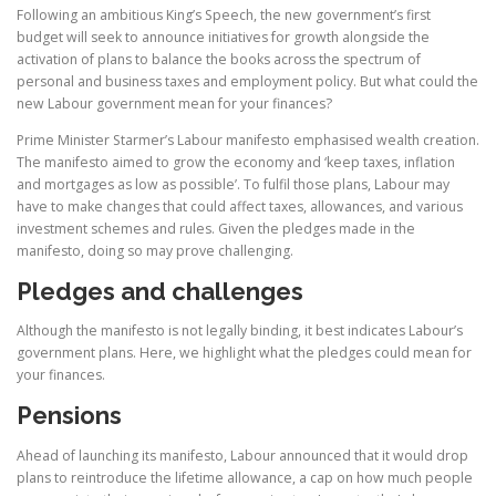
Following an ambitious King’s Speech, the new government’s first
budget will seek to announce initiatives for growth alongside the
activation of plans to balance the books across the spectrum of
personal and business taxes and employment policy. But what could the
new Labour government mean for your finances?
Prime Minister Starmer’s Labour manifesto emphasised wealth creation.
The manifesto aimed to grow the economy and ‘keep taxes, inflation
and mortgages as low as possible’. To fulfil those plans, Labour may
have to make changes that could affect taxes, allowances, and various
investment schemes and rules. Given the pledges made in the
manifesto, doing so may prove challenging.
Pledges and challenges
Although the manifesto is not legally binding, it best indicates Labour’s
government plans. Here, we highlight what the pledges could mean for
your finances.
Pensions
Ahead of launching its manifesto, Labour announced that it would drop
plans to reintroduce the lifetime allowance, a cap on how much people