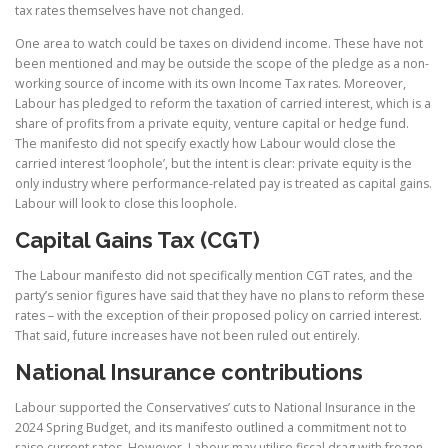
tax rates themselves have not changed.
One area to watch could be taxes on dividend income. These have not
been mentioned and may be outside the scope of the pledge as a non-
working source of income with its own Income Tax rates. Moreover,
Labour has pledged to reform the taxation of carried interest, which is a
share of profits from a private equity, venture capital or hedge fund.
The manifesto did not specify exactly how Labour would close the
carried interest ‘loophole’, but the intent is clear: private equity is the
only industry where performance-related pay is treated as capital gains.
Labour will look to close this loophole.
Capital Gains Tax (CGT)
The Labour manifesto did not specifically mention CGT rates, and the
party’s senior figures have said that they have no plans to reform these
rates – with the exception of their proposed policy on carried interest.
That said, future increases have not been ruled out entirely.
National Insurance contributions
Labour supported the Conservatives’ cuts to National Insurance in the
2024 Spring Budget, and its manifesto outlined a commitment not to
raise current rates. However, Labour may utilise fiscal drag with frozen