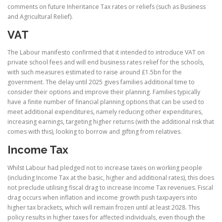
comments on future Inheritance Tax rates or reliefs (such as Business
and Agricultural Relief).
VAT
The Labour manifesto confirmed that it intended to introduce VAT on
private school fees and will end business rates relief for the schools,
with such measures estimated to raise around £1.5bn for the
government. The delay until 2025 gives families additional time to
consider their options and improve their planning. Families typically
have a finite number of financial planning options that can be used to
meet additional expenditures, namely reducing other expenditures,
increasing earnings, targeting higher returns (with the additional risk that
comes with this), looking to borrow and gifting from relatives.
Income Tax
Whilst Labour had pledged not to increase taxes on working people
(including Income Tax at the basic, higher and additional rates), this does
not preclude utilising fiscal drag to increase Income Tax revenues. Fiscal
drag occurs when inflation and income growth push taxpayers into
higher tax brackets, which will remain frozen until at least 2028. This
policy results in higher taxes for affected individuals, even though the