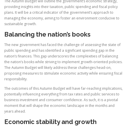
The Autumn Budget will outline the government’s economic strategy,
providing insights into their taxation, public spending and fiscal policy
plans. It will be a critical indicator of the government’s approach to
managing the economy, aiming to foster an environment conducive to
sustainable growth.
Balancing the nation’s books
The new government has faced the challenge of assessing the state of
public spending and has identified a significant spending gap in the
nation’s finances. This gap underscores the complexities of balancing
the nation’s books while striving to implement growth-oriented policies.
The Autumn Budget will likely address these challenges head-on,
proposing measures to stimulate economic activity while ensuring fiscal
responsibility.
The outcomes of this Autumn Budget will have far-reaching implications,
potentially influencing everything from tax rates and public services to
business investment and consumer confidence. As such, it is a pivotal
moment that will shape the economic landscape in the months and
years ahead.
Economic stability and growth