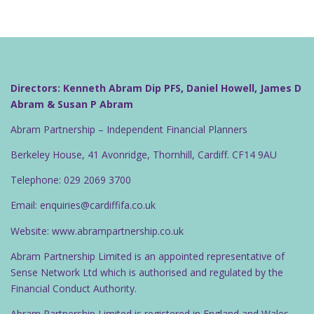
Directors: Kenneth Abram Dip PFS, Daniel Howell, James D
Abram & Susan P Abram
Abram Partnership – Independent Financial Planners
Berkeley House, 41 Avonridge, Thornhill, Cardiff. CF14 9AU
Telephone: 029 2069 3700
Email: enquiries@cardiffifa.co.uk
Website: www.abrampartnership.co.uk
Abram Partnership Limited is an appointed representative of
Sense Network Ltd which is authorised and regulated by the
Financial Conduct Authority.
Abram Partnership Limited is registered in England and Wales.