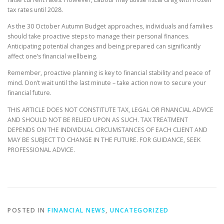
tax rates until 2028.
As the 30 October Autumn Budget approaches, individuals and families
should take proactive steps to manage their personal finances.
Anticipating potential changes and being prepared can significantly
affect one’s financial wellbeing.
Remember, proactive planning is key to financial stability and peace of
mind. Don’t wait until the last minute – take action now to secure your
financial future.
THIS ARTICLE DOES NOT CONSTITUTE TAX, LEGAL OR FINANCIAL ADVICE
AND SHOULD NOT BE RELIED UPON AS SUCH. TAX TREATMENT
DEPENDS ON THE INDIVIDUAL CIRCUMSTANCES OF EACH CLIENT AND
MAY BE SUBJECT TO CHANGE IN THE FUTURE. FOR GUIDANCE, SEEK
PROFESSIONAL ADVICE.
POSTED IN
FINANCIAL NEWS
,
UNCATEGORIZED