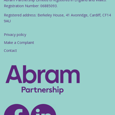
Registration Number: 06885093.
Registered address: Berkeley House, 41 Avonridge, Cardiff, CF14
9AU
Privacy policy
Make a Complaint
Contact