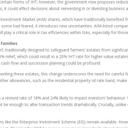
 certain forms of IHT; however, the government now proposes reducin
 it could affect decisions about reinvesting in or divesting business a
e Investment Market (AIM) shares, which have traditionally benefited f
at some had feared, it introduces new uncertainties. AIM-listed compa
 play a critical role in tax efficiencies within ISAs, especially for thos
 families
ief, traditionally designed to safeguard farmers’ estates from signific
% relief, which could result in a 20% IHT rate for higher-value estates. 
cash flow and succession planning could be profound.
eriting these estates, this change underscores the need for careful fi
ther allowances, such as the residential property nil rate band, make 
ith a revised rate of 18% and 24% likely to impact investors’ behaviour
t be enough to alter transaction trends dramatically. Crucially, unlik
tions like the Enterprise Investment Scheme (EIS) remain available. H