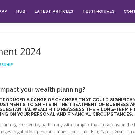
APP
HUB
LATEST ARTICLES
TESTIMONIALS
CON
ment 2024
ERSHIP
impact your wealth planning?
TRODUCED A RANGE OF CHANGES THAT COULD SIGNIFICAN
JUSTMENTS TO SHIFTS IN THE TREATMENT OF BUSINESS A
 SUBSTANTIAL WEALTH TO REASSESS THEIR LONG-TERM F
ING ON YOUR PERSONAL AND FINANCIAL CIRCUMSTANCES.
planning is essential, particularly with complex tax alterations on th
ges might affect pensions, Inheritance Tax (IHT), Capital Gains Tax