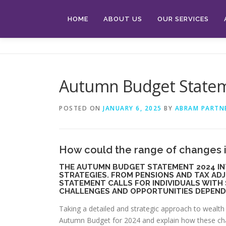
Skip
to
HOME
ABOUT US
OUR SERVICES
content
Autumn Budget State
POSTED ON
JANUARY 6, 2025
BY
ABRAM PARTN
How could the range of changes 
THE AUTUMN BUDGET STATEMENT 2024 IN
STRATEGIES. FROM PENSIONS AND TAX AD
STATEMENT CALLS FOR INDIVIDUALS WITH
CHALLENGES AND OPPORTUNITIES DEPEND
Taking a detailed and strategic approach to wealth 
Autumn Budget for 2024 and explain how these chan