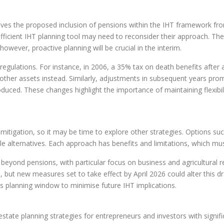
lves the proposed inclusion of pensions within the IHT framework fr
efficient IHT planning tool may need to reconsider their approach. The
however, proactive planning will be crucial in the interim.
gulations. For instance, in 2006, a 35% tax on death benefits after age
ther assets instead. Similarly, adjustments in subsequent years prompt
ced. These changes highlight the importance of maintaining flexibilit
itigation, so it may be time to explore other strategies. Options suc
ble alternatives. Each approach has benefits and limitations, which mus
ond pensions, with particular focus on business and agricultural reli
, but new measures set to take effect by April 2026 could alter this 
his planning window to minimise future IHT implications.
state planning strategies for entrepreneurs and investors with signifi