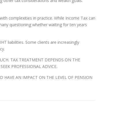
g other tax considerations and wealth goals.
 with complexities in practice. While Income Tax can
many questioning whether waiting for ten years
T liabilities. Some clients are increasingly
cy.
 SUCH. TAX TREATMENT DEPENDS ON THE
 SEEK PROFESSIONAL ADVICE.
D HAVE AN IMPACT ON THE LEVEL OF PENSION