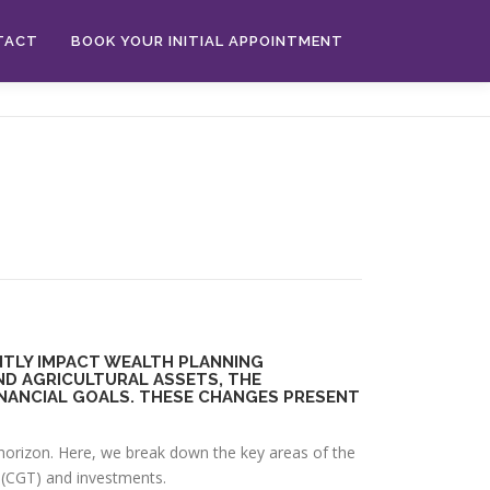
TACT
BOOK YOUR INITIAL APPOINTMENT
TLY IMPACT WEALTH PLANNING
ND AGRICULTURAL ASSETS, THE
INANCIAL GOALS. THESE CHANGES PRESENT
e horizon. Here, we break down the key areas of the
 (CGT) and investments.