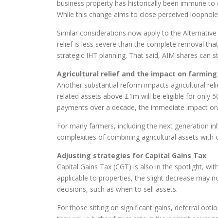
business property has historically been immune to
While this change aims to close perceived loopholes,
Similar considerations now apply to the Alternativ
relief is less severe than the complete removal th
strategic IHT planning. That said, AIM shares can still
Agricultural relief and the impact on farming
Another substantial reform impacts agricultural rel
related assets above £1m will be eligible for only 50
payments over a decade, the immediate impact on 
For many farmers, including the next generation inh
complexities of combining agricultural assets with o
Adjusting strategies for Capital Gains Tax
Capital Gains Tax (CGT) is also in the spotlight, w
applicable to properties, the slight decrease may no
decisions, such as when to sell assets.
For those sitting on significant gains, deferral op