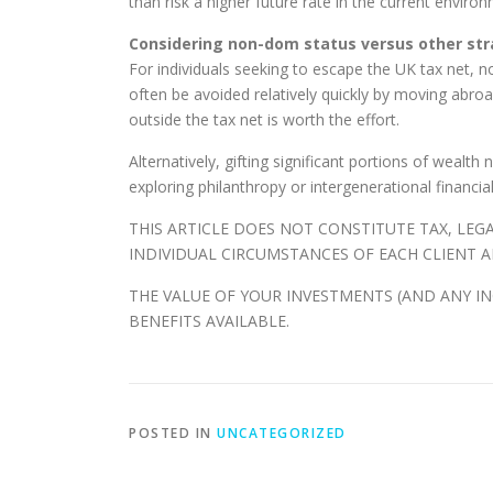
than risk a higher future rate in the current env
Considering non-dom status versus other str
For individuals seeking to escape the UK tax net, n
often be avoided relatively quickly by moving abro
outside the tax net is worth the effort.
Alternatively, gifting significant portions of wealt
exploring philanthropy or intergenerational financia
THIS ARTICLE DOES NOT CONSTITUTE TAX, LEG
INDIVIDUAL CIRCUMSTANCES OF EACH CLIENT A
THE VALUE OF YOUR INVESTMENTS (AND ANY I
BENEFITS AVAILABLE.
POSTED IN
UNCATEGORIZED