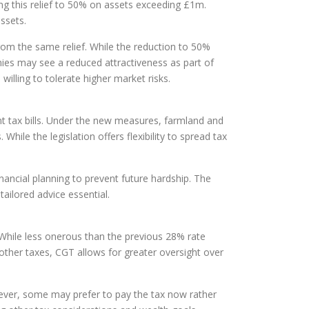
g this relief to 50% on assets exceeding £1m.
ssets.
rom the same relief. While the reduction to 50%
nies may see a reduced attractiveness as part of
e willing to tolerate higher market risks.
ant tax bills. Under the new measures, farmland and
While the legislation offers flexibility to spread tax
nancial planning to prevent future hardship. The
tailored advice essential.
. While less onerous than the previous 28% rate
e other taxes, CGT allows for greater oversight over
owever, some may prefer to pay the tax now rather