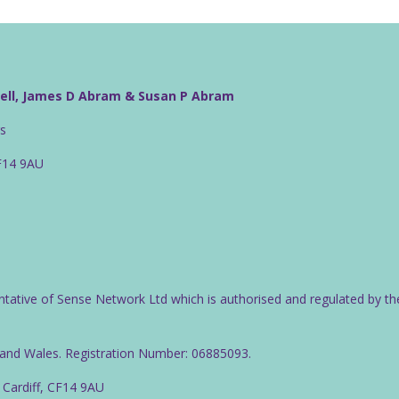
well, James D Abram & Susan P Abram
rs
CF14 9AU
ntative of Sense Network Ltd which is authorised and regulated by th
d and Wales. Registration Number: 06885093.
 Cardiff, CF14 9AU