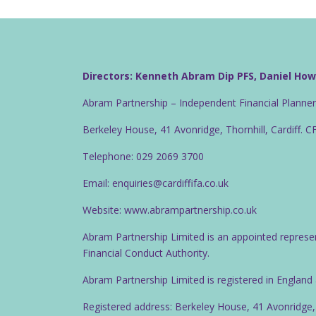
Directors: Kenneth Abram Dip PFS, Daniel Ho
Abram Partnership – Independent Financial Planne
Berkeley House, 41 Avonridge, Thornhill, Cardiff. 
Telephone: 029 2069 3700
Email: enquiries@cardiffifa.co.uk
Website: www.abrampartnership.co.uk
Abram Partnership Limited is an appointed represe
Financial Conduct Authority.
Abram Partnership Limited is registered in Englan
Registered address: Berkeley House, 41 Avonridge,