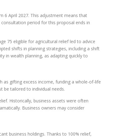
om 6 April 2027. This adjustment means that
 consultation period for this proposal ends in
 75 eligible for agricultural relief led to advice
ed shifts in planning strategies, including a shift
y in wealth planning, as adapting quickly to
h as gifting excess income, funding a whole-of-life
t be tailored to individual needs.
ef. Historically, business assets were often
dramatically. Business owners may consider
cant business holdings. Thanks to 100% relief,