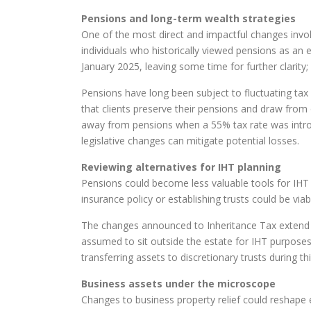
Pensions and long-term wealth strategies
One of the most direct and impactful changes invo
individuals who historically viewed pensions as an 
January 2025, leaving some time for further clarity; 
Pensions have long been subject to fluctuating tax re
that clients preserve their pensions and draw from o
away from pensions when a 55% tax rate was introdu
legislative changes can mitigate potential losses.
Reviewing alternatives for IHT planning
Pensions could become less valuable tools for IHT m
insurance policy or establishing trusts could be via
The changes announced to Inheritance Tax extend bey
assumed to sit outside the estate for IHT purposes
transferring assets to discretionary trusts during t
Business assets under the microscope
Changes to business property relief could reshape e