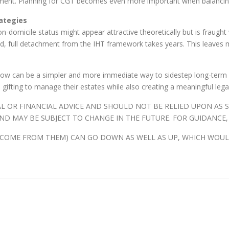
ironment. Planning for CGT becomes even more important when balancin
ategies
on-domicile status might appear attractive theoretically but is fraught
ad, full detachment from the IHT framework takes years. This leaves 
h now can be a simpler and more immediate way to sidestep long-term IH
l gifting to manage their estates while also creating a meaningful lega
AL OR FINANCIAL ADVICE AND SHOULD NOT BE RELIED UPON AS
ND MAY BE SUBJECT TO CHANGE IN THE FUTURE. FOR GUIDANCE,
NCOME FROM THEM) CAN GO DOWN AS WELL AS UP, WHICH WOUL