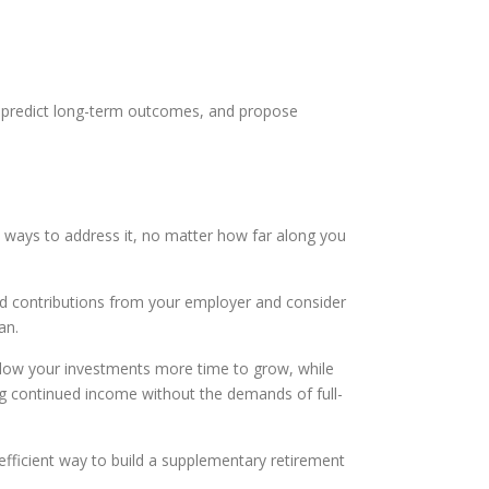
s, predict long-term outcomes, and propose
le ways to address it, no matter how far along you
ched contributions from your employer and consider
an.
llow your investments more time to grow, while
ng continued income without the demands of full-
-efficient way to build a supplementary retirement