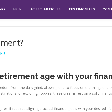
APP
HUB
LATEST ARTICLES
TESTIMONIALS
CON
rement?
HIP
etirement age with your finan
freedom from the daily grind, allowing one to focus on the things one
estinations, or exploring hobbies, these dreams rest on a solid financ
ures; it requires aligning practical financial goals with your desired lif