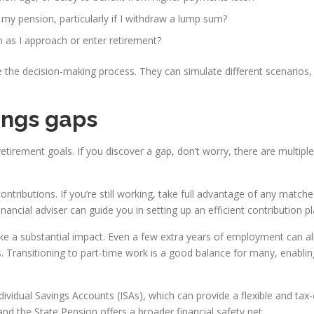
 my pension, particularly if I withdraw a lump sum?
 as I approach or enter retirement?
e the decision-making process. They can simulate different scenario
ings gaps
retirement goals. If you discover a gap, don’t worry, there are multip
contributions. If you’re still working, take full advantage of any mat
inancial adviser can guide you in setting up an efficient contribution pl
ake a substantial impact. Even a few extra years of employment can a
s. Transitioning to part-time work is a good balance for many, enabli
ndividual Savings Accounts (ISAs), which can provide a flexible and tax
nd the State Pension offers a broader financial safety net.