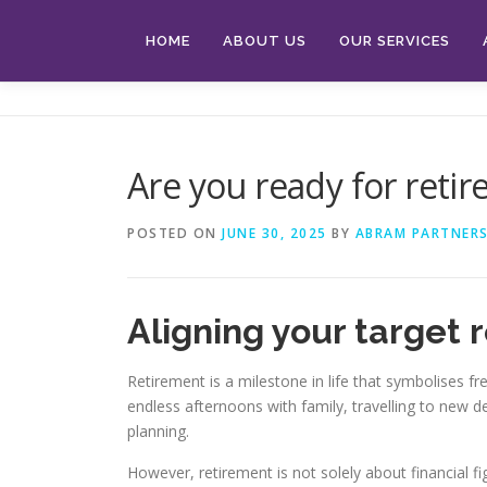
Skip
to
HOME
ABOUT US
OUR SERVICES
content
Are you ready for reti
POSTED ON
JUNE 30, 2025
BY
ABRAM PARTNERS
Aligning your target r
Retirement is a milestone in life that symbolises 
endless afternoons with family, travelling to new d
planning.
However, retirement is not solely about financial fig