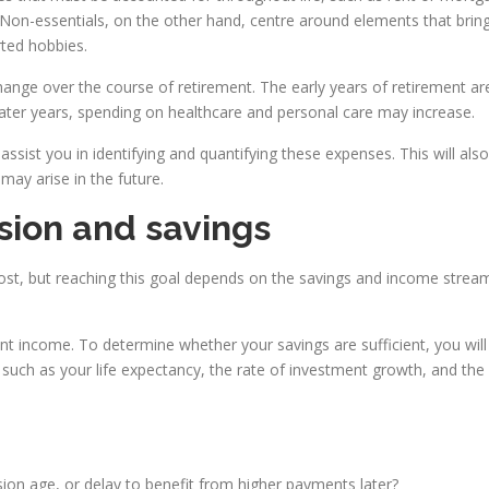
 Non-essentials, on the other hand, centre around elements that bring 
rted hobbies.
 change over the course of retirement. The early years of retirement a
n later years, spending on healthcare and personal care may increase.
l assist you in identifying and quantifying these expenses. This will al
 may arise in the future.
ion and savings
ost, but reaching this goal depends on the savings and income streams
t income. To determine whether your savings are sufficient, you will 
ch as your life expectancy, the rate of investment growth, and the effec
ion age, or delay to benefit from higher payments later?