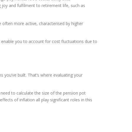
joy and fulfilment to retirement life, such as
re often more active, characterised by higher
so enable you to account for cost fluctuations due to
 you’ve built. That’s where evaluating your
need to calculate the size of the pension pot
ts of inflation all play significant roles in this