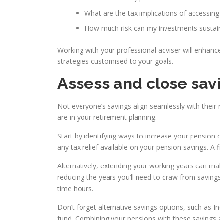
What are the tax implications of accessing
How much risk can my investments sustain
Working with your professional adviser will enhanc
strategies customised to your goals.
Assess and close sav
Not everyone’s savings align seamlessly with their 
are in your retirement planning.
Start by identifying ways to increase your pension 
any tax relief available on your pension savings. A f
Alternatively, extending your working years can m
reducing the years you’ll need to draw from saving
time hours.
Don’t forget alternative savings options, such as I
fund. Combining your pensions with these savings a