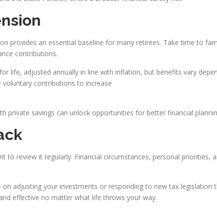
ension
ion provides an essential baseline for many retirees. Take time to fam
nce contributions.
 life, adjusted annually in line with inflation, but benefits vary depen
voluntary contributions to increase
 private savings can unlock opportunities for better financial plannin
ack
nt to review it regularly. Financial circumstances, personal priorities,
on adjusting your investments or responding to new tax legislation t
and effective no matter what life throws your way.