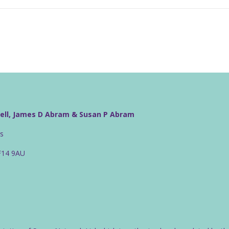
well, James D Abram & Susan P Abram
rs
CF14 9AU