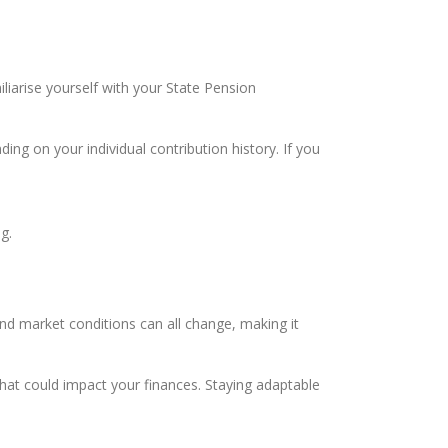
iliarise yourself with your State Pension
ding on your individual contribution history. If you
g.
 and market conditions can all change, making it
hat could impact your finances. Staying adaptable