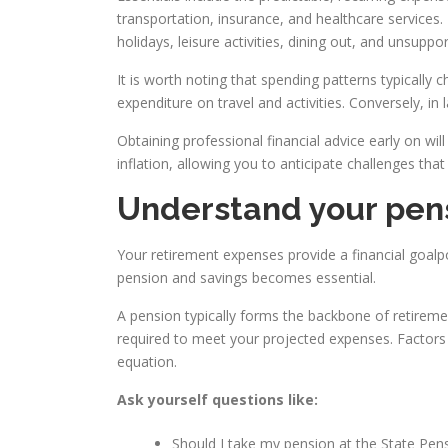
transportation, insurance, and healthcare services.
holidays, leisure activities, dining out, and unsuppo
It is worth noting that spending patterns typically
expenditure on travel and activities. Conversely, i
Obtaining professional financial advice early on wil
inflation, allowing you to anticipate challenges that
Understand your pens
Your retirement expenses provide a financial goalp
pension and savings becomes essential.
A pension typically forms the backbone of retiremen
required to meet your projected expenses. Factors su
equation.
Ask yourself questions like:
Should I take my pension at the State Pens