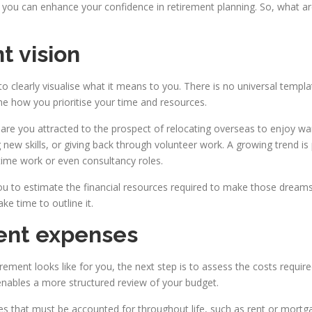
you can enhance your confidence in retirement planning. So, what are
t vision
 to clearly visualise what it means to you. There is no universal templa
e how you prioritise your time and resources.
or are you attracted to the prospect of relocating overseas to enjoy w
g new skills, or giving back through volunteer work. A growing trend i
-time work or even consultancy roles.
ou to estimate the financial resources required to make those dreams a re
ke time to outline it.
ment expenses
ment looks like for you, the next step is to assess the costs require
enables a more structured review of your budget.
es that must be accounted for throughout life, such as rent or mortgag