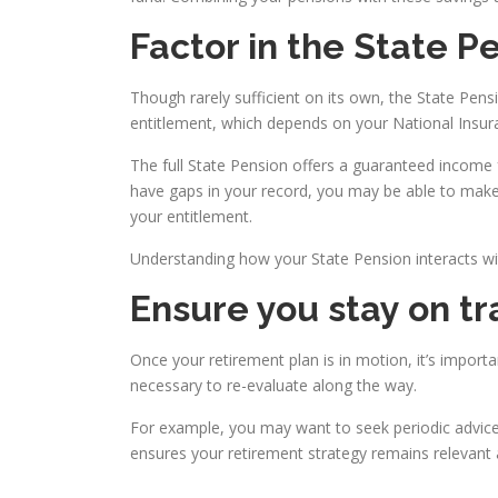
Factor in the State P
Though rarely sufficient on its own, the State Pens
entitlement, which depends on your National Insura
The full State Pension offers a guaranteed income for
have gaps in your record, you may be able to make 
your entitlement.
Understanding how your State Pension interacts with
Ensure you stay on tr
Once your retirement plan is in motion, it’s importa
necessary to re-evaluate along the way.
For example, you may want to seek periodic advice 
ensures your retirement strategy remains relevant 