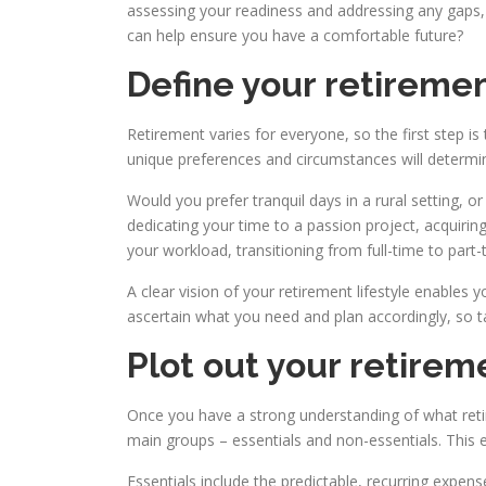
assessing your readiness and addressing any gaps, 
can help ensure you have a comfortable future?
Define your retiremen
Retirement varies for everyone, so the first step is
unique preferences and circumstances will determin
Would you prefer tranquil days in a rural setting, 
dedicating your time to a passion project, acquirin
your workload, transitioning from full-time to part
A clear vision of your retirement lifestyle enables y
ascertain what you need and plan accordingly, so ta
Plot out your retire
Once you have a strong understanding of what retire
main groups – essentials and non-essentials. This 
Essentials include the predictable, recurring expens