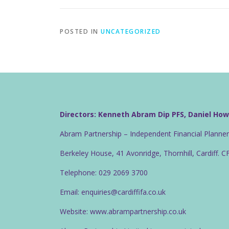
POSTED IN
UNCATEGORIZED
Directors: Kenneth Abram Dip PFS, Daniel Ho
Abram Partnership – Independent Financial Planne
Berkeley House, 41 Avonridge, Thornhill, Cardiff. 
Telephone: 029 2069 3700
Email: enquiries@cardiffifa.co.uk
Website: www.abrampartnership.co.uk