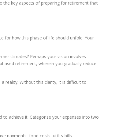
 the key aspects of preparing for retirement that
te for how this phase of life should unfold. Your
armer climates? Perhaps your vision involves
s phased retirement, wherein you gradually reduce
ality. Without this clarity, it is difficult to
d to achieve it. Categorise your expenses into two
e payments, food costs, utility bills,