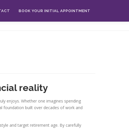
TACT
BOOK YOUR INITIAL APPOINTMENT
cial reality
 truly enjoys. Whether one imagines spending
ial foundation built over decades of work and
estyle and target retirement age. By carefully