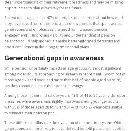
clear understanding of their retirement readiness and may be missing
opportunities to plan effectively for the future.
Recent data suggest that 47% of people are uncertain about how much
they have saved for retirement, a lack of awareness that spans across
generations and emphasises the need for increased pension
engagement[1]. Improving visibility and understanding of pension
balances could help individuals make better-informed decisions and
boost confidence in their long-term financial plans.
Generational gaps in awareness
While pension uncertainty impacts all age groups, it is most significant
among older adults approaching or already in retirement. Two-thirds of
those aged 79 and over, and more than half of people aged 60 to 78,
say they cannot estimate their pension savings.
Among those in their mid-career years, 43% of 44 to 59-year-olds report
the same, while awareness slightly improves among younger adults,
with 38% of those aged 28 to 43 and 51% of 18 to 27-year-olds unable
to estimate their pension pot.
These differences illustrate the evolution of the pension system. Older
generations are more likely to have defined benefit pensions that offer