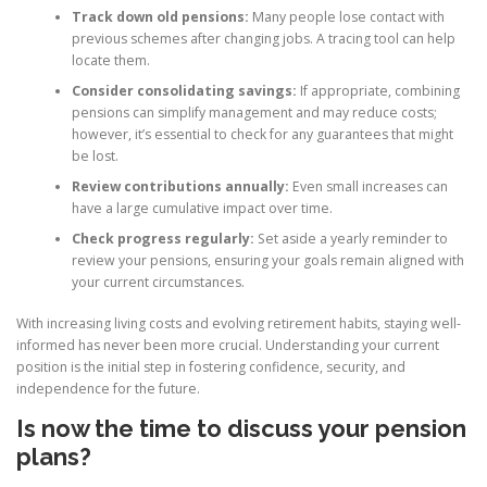
Track down old pensions:
Many people lose contact with
previous schemes after changing jobs. A tracing tool can help
locate them.
Consider consolidating savings:
If appropriate, combining
pensions can simplify management and may reduce costs;
however, it’s essential to check for any guarantees that might
be lost.
Review contributions annually:
Even small increases can
have a large cumulative impact over time.
Check progress regularly:
Set aside a yearly reminder to
review your pensions, ensuring your goals remain aligned with
your current circumstances.
With increasing living costs and evolving retirement habits, staying well-
informed has never been more crucial. Understanding your current
position is the initial step in fostering confidence, security, and
independence for the future.
Is now the time to discuss your pension
plans?