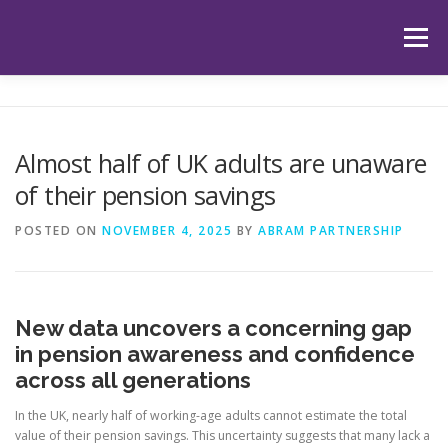
Skip
to
Menu
content
HOME
ABOUT US
OUR SERVICES
APP
Almost half of UK adults are unaware
of their pension savings
HUB
LATEST ARTICLES
TESTIMONIALS
POSTED ON
NOVEMBER 4, 2025
BY
ABRAM PARTNERSHIP
CONTACT
BOOK YOUR INITIAL APPOINTMENT
New data uncovers a concerning gap
in pension awareness and confidence
across all generations
In the UK, nearly half of working-age adults cannot estimate the total
value of their pension savings. This uncertainty suggests that many lack a