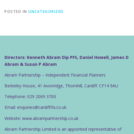
POSTED IN
UNCATEGORIZED
Directors: Kenneth Abram Dip PFS, Daniel Howell, James D
Abram & Susan P Abram
Abram Partnership – Independent Financial Planners
Berkeley House, 41 Avonridge, Thornhill, Cardiff. CF14 9AU
Telephone: 029 2069 3700
Email: enquiries@cardiffifa.co.uk
Website: www.abrampartnership.co.uk
Abram Partnership Limited is an appointed representative of