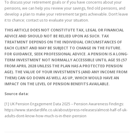
To discuss your retirement goals or if you have concerns about your
pensions, we can help you review your savings, find old pensions, and
develop a plan to make your retirement targets achievable. Don’t leave
it to chance; contact us to evaluate your situation.
THIS ARTICLE DOES NOT CONSTITUTE TAX, LEGAL OR FINANCIAL
ADVICE AND SHOULD NOT BE RELIED UPON AS SUCH. TAX
TREATMENT DEPENDS ON THE INDIVIDUAL CIRCUMSTANCES OF
EACH CLIENT AND MAY BE SUBJECT TO CHANGE IN THE FUTURE.
FOR GUIDANCE, SEEK PROFESSIONAL ADVICE. A PENSION IS A LONG-
TERM INVESTMENT NOT NORMALLY ACCESSIBLE UNTIL AGE 55 (57
FROM APRIL 2028 UNLESS THE PLAN HAS A PROTECTED PENSION
AGE). THE VALUE OF YOUR INVESTMENTS (AND ANY INCOME FROM
THEM) CAN GO DOWN AS WELL AS UP, WHICH WOULD HAVE AN
IMPACT ON THE LEVEL OF PENSION BENEFITS AVAILABLE.
Source data:
[1] UK Pension Engagement Data 2025 – Pension Awareness Findings:
https://www.standardlife.co.uk/about/press-releases/almost-half-of-uk-
adults-dont-know-how-much-is-in-their-pension