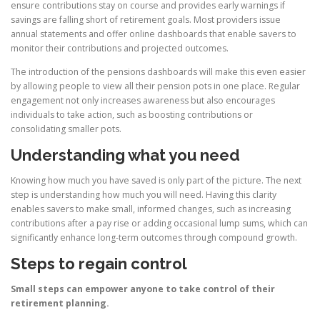
ensure contributions stay on course and provides early warnings if
savings are falling short of retirement goals. Most providers issue
annual statements and offer online dashboards that enable savers to
monitor their contributions and projected outcomes.
The introduction of the pensions dashboards will make this even easier
by allowing people to view all their pension pots in one place. Regular
engagement not only increases awareness but also encourages
individuals to take action, such as boosting contributions or
consolidating smaller pots.
Understanding what you need
Knowing how much you have saved is only part of the picture. The next
step is understanding how much you will need. Having this clarity
enables savers to make small, informed changes, such as increasing
contributions after a pay rise or adding occasional lump sums, which can
significantly enhance long-term outcomes through compound growth.
Steps to regain control
Small steps can empower anyone to take control of their
retirement planning.