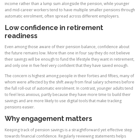
income rather than a lump sum alongside the pension, while younger
and mid-career workers tend to have multiple smaller pensions through
automatic enrolment, often spread across different employers.
Low confidence in retirement
readiness
Even among those aware of their pension balance, confidence about
the future remains low. More than one in four say they do not believe
their savings will be enough to fund the lifestyle they want in retirement,
and only one in five feel very confident that they have saved enough.
The concern is highest among people in their forties and fifties, many of
whom were affected by the shift away from final salary schemes before
the full roll-out of automatic enrolment. In contrast, younger adults tend
to feel less anxious, partly because they have more time to build their
savings and are more likely to use digital tools that make tracking
pensions easier.
Why engagement matters
Keeping track of pension savings is a straightforward yet effective step
towards financial confidence. Regularly reviewing statements helps