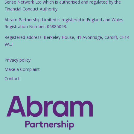
Sense Network Ltd which is authorised and regulated by the
Financial Conduct Authority.
Abram Partnership Limited is registered in England and Wales.
Registration Number: 06885093.
Registered address: Berkeley House, 41 Avonridge, Cardiff, CF14
9AU
Privacy policy
Make a Complaint
Contact