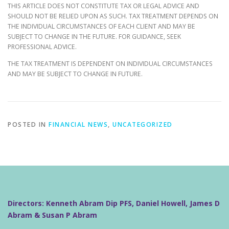
THIS ARTICLE DOES NOT CONSTITUTE TAX OR LEGAL ADVICE AND
SHOULD NOT BE RELIED UPON AS SUCH. TAX TREATMENT DEPENDS ON
THE INDIVIDUAL CIRCUMSTANCES OF EACH CLIENT AND MAY BE
SUBJECT TO CHANGE IN THE FUTURE. FOR GUIDANCE, SEEK
PROFESSIONAL ADVICE.
THE TAX TREATMENT IS DEPENDENT ON INDIVIDUAL CIRCUMSTANCES
AND MAY BE SUBJECT TO CHANGE IN FUTURE.
POSTED IN
FINANCIAL NEWS
,
UNCATEGORIZED
Directors: Kenneth Abram Dip PFS, Daniel Howell, James D
Abram & Susan P Abram