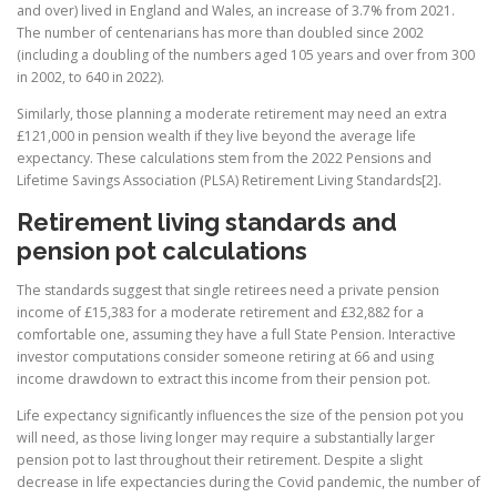
and over) lived in England and Wales, an increase of 3.7% from 2021.
The number of centenarians has more than doubled since 2002
(including a doubling of the numbers aged 105 years and over from 300
in 2002, to 640 in 2022).
Similarly, those planning a moderate retirement may need an extra
£121,000 in pension wealth if they live beyond the average life
expectancy. These calculations stem from the 2022 Pensions and
Lifetime Savings Association (PLSA) Retirement Living Standards[2].
Retirement living standards and
pension pot calculations
The standards suggest that single retirees need a private pension
income of £15,383 for a moderate retirement and £32,882 for a
comfortable one, assuming they have a full State Pension. Interactive
investor computations consider someone retiring at 66 and using
income drawdown to extract this income from their pension pot.
Life expectancy significantly influences the size of the pension pot you
will need, as those living longer may require a substantially larger
pension pot to last throughout their retirement. Despite a slight
decrease in life expectancies during the Covid pandemic, the number of