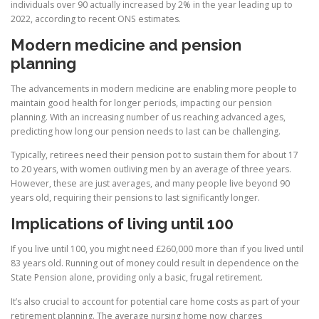
individuals over 90 actually increased by 2% in the year leading up to
2022, according to recent ONS estimates.
Modern medicine and pension
planning
The advancements in modern medicine are enabling more people to
maintain good health for longer periods, impacting our pension
planning. With an increasing number of us reaching advanced ages,
predicting how long our pension needs to last can be challenging.
Typically, retirees need their pension pot to sustain them for about 17
to 20 years, with women outliving men by an average of three years.
However, these are just averages, and many people live beyond 90
years old, requiring their pensions to last significantly longer.
Implications of living until 100
If you live until 100, you might need £260,000 more than if you lived until
83 years old. Running out of money could result in dependence on the
State Pension alone, providing only a basic, frugal retirement.
It’s also crucial to account for potential care home costs as part of your
retirement planning. The average nursing home now charges