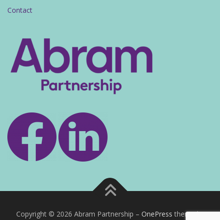
Contact
Copyright © 2026 Abram Partnership
–
OnePress
theme by