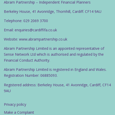
Abram Partnership – Independent Financial Planners
Berkeley House, 41 Avonridge, Thornhill, Cardiff. CF14 9AU
Telephone: 029 2069 3700
Email: enquiries@cardiffifa.co.uk
Website: www.abrampartnership.co.uk
Abram Partnership Limited is an appointed representative of
Sense Network Ltd which is authorised and regulated by the
Financial Conduct Authority.
Abram Partnership Limited is registered in England and Wales.
Registration Number: 06885093.
Registered address: Berkeley House, 41 Avonridge, Cardiff, CF14
9AU
Privacy policy
Make a Complaint