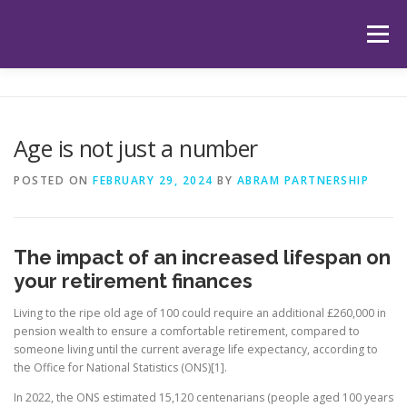
Skip
to
Menu
content
HOME
ABOUT US
OUR SERVICES
APP
Age is not just a number
HUB
LATEST ARTICLES
TESTIMONIALS
POSTED ON
FEBRUARY 29, 2024
BY
ABRAM PARTNERSHIP
CONTACT
BOOK YOUR INITIAL APPOINTMENT
The impact of an increased lifespan on
your retirement finances
Living to the ripe old age of 100 could require an additional £260,000 in
pension wealth to ensure a comfortable retirement, compared to
someone living until the current average life expectancy, according to
the Office for National Statistics (ONS)[1].
In 2022, the ONS estimated 15,120 centenarians (people aged 100 years