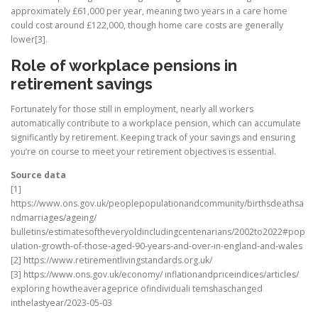
approximately £61,000 per year, meaning two years in a care home
could cost around £122,000, though home care costs are generally
lower[3].
Role of workplace pensions in
retirement savings
Fortunately for those still in employment, nearly all workers
automatically contribute to a workplace pension, which can accumulate
significantly by retirement. Keeping track of your savings and ensuring
you’re on course to meet your retirement objectives is essential.
Source data
[1]
https://www.ons.gov.uk/peoplepopulationandcommunity/birthsdeathsa
ndmarriages/ageing/
bulletins/estimatesoftheveryoldincludingcentenarians/2002to2022#pop
ulation-growth-of-those-aged-90-years-and-over-in-england-and-wales
[2] https://www.retirementlivingstandards.org.uk/
[3] https://www.ons.gov.uk/economy/ inflationandpriceindices/articles/
exploring howtheaverageprice ofindividuali temshaschanged
inthelastyear/2023-05-03