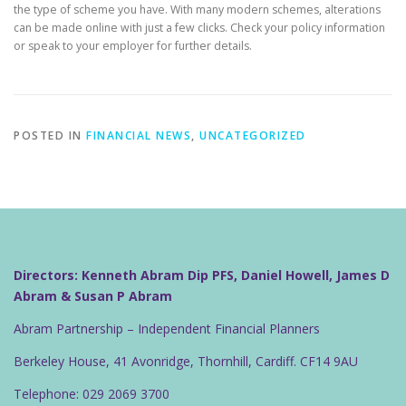
the type of scheme you have. With many modern schemes, alterations
can be made online with just a few clicks. Check your policy information
or speak to your employer for further details.
POSTED IN
FINANCIAL NEWS
,
UNCATEGORIZED
Directors: Kenneth Abram Dip PFS, Daniel Howell, James D
Abram & Susan P Abram
Abram Partnership – Independent Financial Planners
Berkeley House, 41 Avonridge, Thornhill, Cardiff. CF14 9AU
Telephone: 029 2069 3700