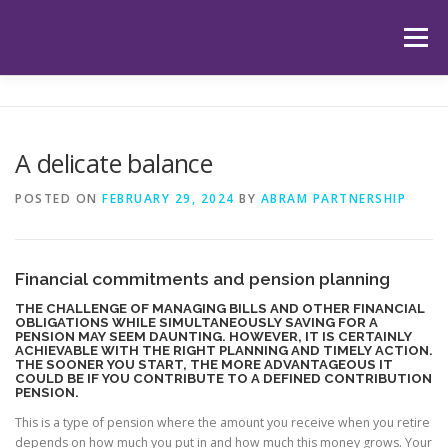
Skip
to
Menu
content
HOME
ABOUT US
OUR SERVICES
APP
A delicate balance
HUB
LATEST ARTICLES
TESTIMONIALS
POSTED ON
FEBRUARY 29, 2024
BY
ABRAM PARTNERSHIP
CONTACT
BOOK YOUR INITIAL APPOINTMENT
Financial commitments and pension planning
THE CHALLENGE OF MANAGING BILLS AND OTHER FINANCIAL
OBLIGATIONS WHILE SIMULTANEOUSLY SAVING FOR A
PENSION MAY SEEM DAUNTING. HOWEVER, IT IS CERTAINLY
ACHIEVABLE WITH THE RIGHT PLANNING AND TIMELY ACTION.
THE SOONER YOU START, THE MORE ADVANTAGEOUS IT
COULD BE IF YOU CONTRIBUTE TO A DEFINED CONTRIBUTION
PENSION.
This is a type of pension where the amount you receive when you retire
depends on how much you put in and how much this money grows. Your