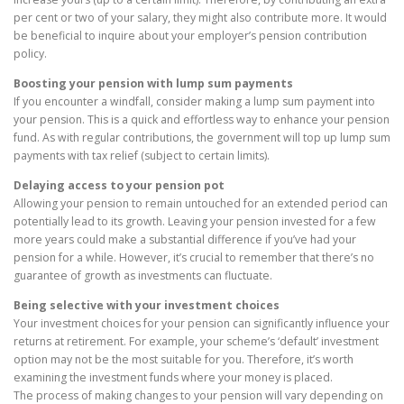
per cent or two of your salary, they might also contribute more. It would
be beneficial to inquire about your employer’s pension contribution
policy.
Boosting your pension with lump sum payments
If you encounter a windfall, consider making a lump sum payment into
your pension. This is a quick and effortless way to enhance your pension
fund. As with regular contributions, the government will top up lump sum
payments with tax relief (subject to certain limits).
Delaying access to your pension pot
Allowing your pension to remain untouched for an extended period can
potentially lead to its growth. Leaving your pension invested for a few
more years could make a substantial difference if you’ve had your
pension for a while. However, it’s crucial to remember that there’s no
guarantee of growth as investments can fluctuate.
Being selective with your investment choices
Your investment choices for your pension can significantly influence your
returns at retirement. For example, your scheme’s ‘default’ investment
option may not be the most suitable for you. Therefore, it’s worth
examining the investment funds where your money is placed.
The process of making changes to your pension will vary depending on