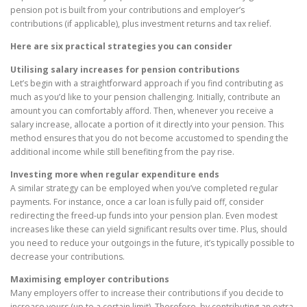
pension pot is built from your contributions and employer’s
contributions (if applicable), plus investment returns and tax relief.
Here are six practical strategies you can consider
Utilising salary increases for pension contributions
Let’s begin with a straightforward approach if you find contributing as
much as you’d like to your pension challenging. Initially, contribute an
amount you can comfortably afford. Then, whenever you receive a
salary increase, allocate a portion of it directly into your pension. This
method ensures that you do not become accustomed to spending the
additional income while still benefiting from the pay rise.
Investing more when regular expenditure ends
A similar strategy can be employed when you’ve completed regular
payments. For instance, once a car loan is fully paid off, consider
redirecting the freed-up funds into your pension plan. Even modest
increases like these can yield significant results over time. Plus, should
you need to reduce your outgoings in the future, it’s typically possible to
decrease your contributions.
Maximising employer contributions
Many employers offer to increase their contributions if you decide to
increase yours (up to a certain limit). Therefore, by contributing an extra