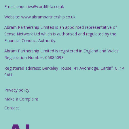
Email: enquiries@cardiffifa.co.uk
Website: www.abrampartnership.co.uk
Abram Partnership Limited is an appointed representative of
Sense Network Ltd which is authorised and regulated by the
Financial Conduct Authority.
Abram Partnership Limited is registered in England and Wales.
Registration Number: 06885093.
Registered address: Berkeley House, 41 Avonridge, Cardiff, CF14
9AU
Privacy policy
Make a Complaint
Contact