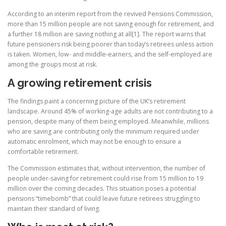
According to an interim report from the revived Pensions Commission,
more than 15 million people are not saving enough for retirement, and
a further 18 million are saving nothing at all[1]. The report warns that
future pensioners risk being poorer than today’s retirees unless action
is taken. Women, low- and middle-earners, and the self-employed are
among the groups most at risk.
A growing retirement crisis
The findings paint a concerning picture of the UK’s retirement
landscape. Around 45% of working-age adults are not contributing to a
pension, despite many of them being employed. Meanwhile, millions
who are saving are contributing only the minimum required under
automatic enrolment, which may not be enough to ensure a
comfortable retirement.
The Commission estimates that, without intervention, the number of
people under-saving for retirement could rise from 15 million to 19
million over the coming decades. This situation poses a potential
pensions “timebomb” that could leave future retirees struggling to
maintain their standard of living.