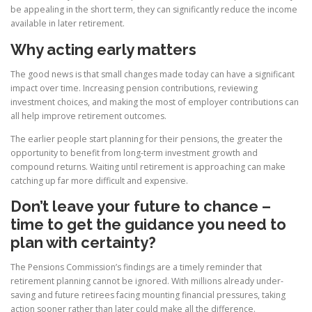
be appealing in the short term, they can significantly reduce the income
available in later retirement.
Why acting early matters
The good news is that small changes made today can have a significant
impact over time. Increasing pension contributions, reviewing
investment choices, and making the most of employer contributions can
all help improve retirement outcomes.
The earlier people start planning for their pensions, the greater the
opportunity to benefit from long-term investment growth and
compound returns. Waiting until retirement is approaching can make
catching up far more difficult and expensive.
Don’t leave your future to chance –
time to get the guidance you need to
plan with certainty?
The Pensions Commission’s findings are a timely reminder that
retirement planning cannot be ignored. With millions already under-
saving and future retirees facing mounting financial pressures, taking
action sooner rather than later could make all the difference.