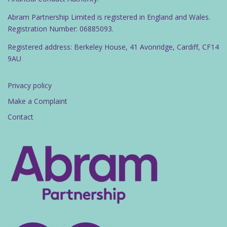
Abram Partnership Limited is registered in England and Wales.
Registration Number: 06885093.
Registered address: Berkeley House, 41 Avonridge, Cardiff, CF14
9AU
Privacy policy
Make a Complaint
Contact