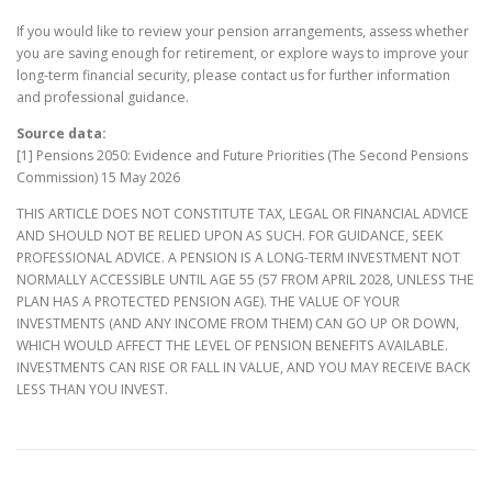
If you would like to review your pension arrangements, assess whether
you are saving enough for retirement, or explore ways to improve your
long-term financial security, please contact us for further information
and professional guidance.
Source data:
[1] Pensions 2050: Evidence and Future Priorities (The Second Pensions
Commission) 15 May 2026
THIS ARTICLE DOES NOT CONSTITUTE TAX, LEGAL OR FINANCIAL ADVICE
AND SHOULD NOT BE RELIED UPON AS SUCH. FOR GUIDANCE, SEEK
PROFESSIONAL ADVICE. A PENSION IS A LONG-TERM INVESTMENT NOT
NORMALLY ACCESSIBLE UNTIL AGE 55 (57 FROM APRIL 2028, UNLESS THE
PLAN HAS A PROTECTED PENSION AGE). THE VALUE OF YOUR
INVESTMENTS (AND ANY INCOME FROM THEM) CAN GO UP OR DOWN,
WHICH WOULD AFFECT THE LEVEL OF PENSION BENEFITS AVAILABLE.
INVESTMENTS CAN RISE OR FALL IN VALUE, AND YOU MAY RECEIVE BACK
LESS THAN YOU INVEST.