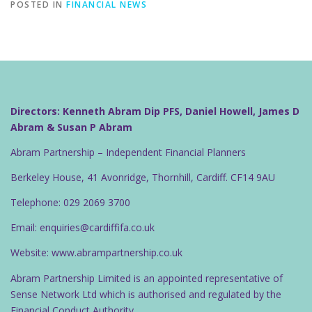
POSTED IN
FINANCIAL NEWS
Directors: Kenneth Abram Dip PFS, Daniel Howell, James D
Abram & Susan P Abram
Abram Partnership – Independent Financial Planners
Berkeley House, 41 Avonridge, Thornhill, Cardiff. CF14 9AU
Telephone: 029 2069 3700
Email: enquiries@cardiffifa.co.uk
Website: www.abrampartnership.co.uk
Abram Partnership Limited is an appointed representative of
Sense Network Ltd which is authorised and regulated by the
Financial Conduct Authority.