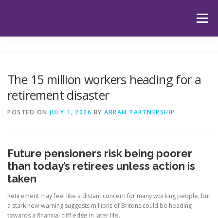
Skip
to
Menu
content
HOME
ABOUT US
OUR SERVICES
APP
The 15 million workers heading for a
retirement disaster
HUB
LATEST ARTICLES
TESTIMONIALS
POSTED ON
JULY 1, 2026
BY
ABRAM PARTNERSHIP
CONTACT
BOOK YOUR INITIAL APPOINTMENT
Future pensioners risk being poorer
than today’s retirees unless action is
taken
Retirement may feel like a distant concern for many working people, but
a stark new warning suggests millions of Britons could be heading
towards a financial cliff edge in later life.