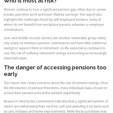
Who is most at risk?
Women continue to face a significant pension gap, often due to career
breaks, part-time work and lower lifetime earnings. The report also
highlights the challenges faced by self-employed workers, many of
whom do not benefit from workplace pension schemes or employer
contributions.
Low- and middle-income earners are another vulnerable group. Many
rely solely on minimum pension contributions and have little additional
savings to support them in retirement. As life expectancy continues to
rise, the risk of outliving retirement savings is becoming an increasingly
important issue.
The danger of accessing pensions too
early
The report also raises concerns about the use of pension savings. Since
the introduction of pension freedoms, many individuals have chosen to
access their pension pots at the earliest opportunity.
Research cited by the Commission indicates that a significant number of
savers are withdrawing their tax-free cash and spending it on items such
as cars, holidays and home improvements. While these purchases may