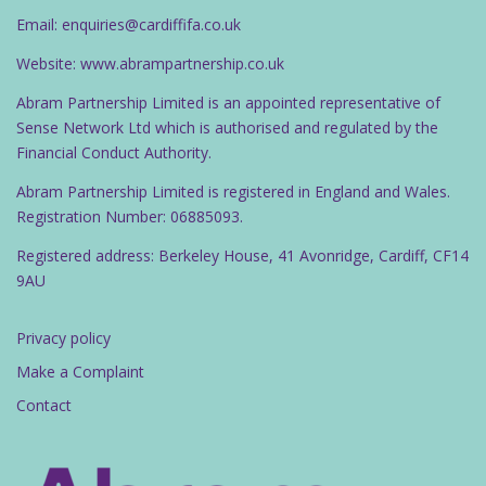
Email: enquiries@cardiffifa.co.uk
Website: www.abrampartnership.co.uk
Abram Partnership Limited is an appointed representative of
Sense Network Ltd which is authorised and regulated by the
Financial Conduct Authority.
Abram Partnership Limited is registered in England and Wales.
Registration Number: 06885093.
Registered address: Berkeley House, 41 Avonridge, Cardiff, CF14
9AU
Privacy policy
Make a Complaint
Contact