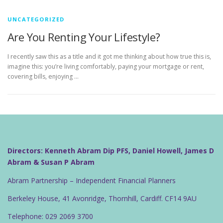
UNCATEGORIZED
Are You Renting Your Lifestyle?
I recently saw this as a title and it got me thinking about how true this is,
imagine this: you’re living comfortably, paying your mortgage or rent,
covering bills, enjoying …
Directors: Kenneth Abram Dip PFS, Daniel Howell, James D
Abram & Susan P Abram
Abram Partnership – Independent Financial Planners
Berkeley House, 41 Avonridge, Thornhill, Cardiff. CF14 9AU
Telephone: 029 2069 3700