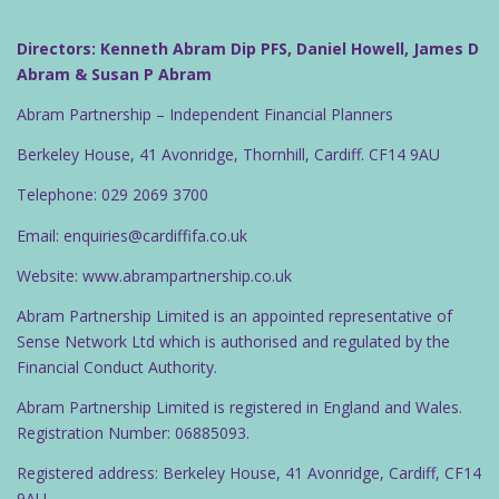
Directors: Kenneth Abram Dip PFS, Daniel Howell, James D
Abram & Susan P Abram
Abram Partnership – Independent Financial Planners
Berkeley House, 41 Avonridge, Thornhill, Cardiff. CF14 9AU
Telephone: 029 2069 3700
Email: enquiries@cardiffifa.co.uk
Website: www.abrampartnership.co.uk
Abram Partnership Limited is an appointed representative of
Sense Network Ltd which is authorised and regulated by the
Financial Conduct Authority.
Abram Partnership Limited is registered in England and Wales.
Registration Number: 06885093.
Registered address: Berkeley House, 41 Avonridge, Cardiff, CF14
9AU