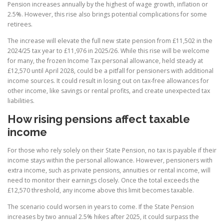
Pension increases annually by the highest of wage growth, inflation or
2.5%. However, this rise also brings potential complications for some
retirees.
The increase will elevate the full new state pension from £11,502 in the
2024/25 tax year to £11,976 in 2025/26. While this rise will be welcome
for many, the frozen Income Tax personal allowance, held steady at
£12,570 until April 2028, could be a pitfall for pensioners with additional
income sources. It could result in losing out on tax-free allowances for
other income, like savings or rental profits, and create unexpected tax
liabilities.
How rising pensions affect taxable
income
For those who rely solely on their State Pension, no tax is payable if their
income stays within the personal allowance. However, pensioners with
extra income, such as private pensions, annuities or rental income, will
need to monitor their earnings closely. Once the total exceeds the
£12,570 threshold, any income above this limit becomes taxable.
The scenario could worsen in years to come. If the State Pension
increases by two annual 2.5% hikes after 2025, it could surpass the