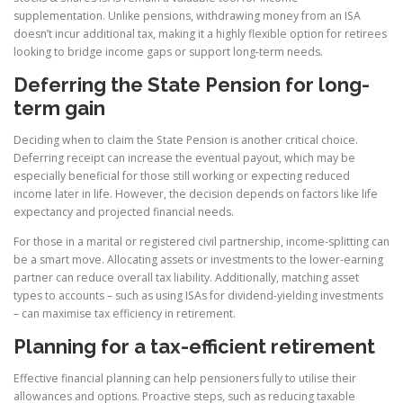
supplementation. Unlike pensions, withdrawing money from an ISA
doesn’t incur additional tax, making it a highly flexible option for retirees
looking to bridge income gaps or support long-term needs.
Deferring the State Pension for long-
term gain
Deciding when to claim the State Pension is another critical choice.
Deferring receipt can increase the eventual payout, which may be
especially beneficial for those still working or expecting reduced
income later in life. However, the decision depends on factors like life
expectancy and projected financial needs.
For those in a marital or registered civil partnership, income-splitting can
be a smart move. Allocating assets or investments to the lower-earning
partner can reduce overall tax liability. Additionally, matching asset
types to accounts – such as using ISAs for dividend-yielding investments
– can maximise tax efficiency in retirement.
Planning for a tax-efficient retirement
Effective financial planning can help pensioners fully to utilise their
allowances and options. Proactive steps, such as reducing taxable