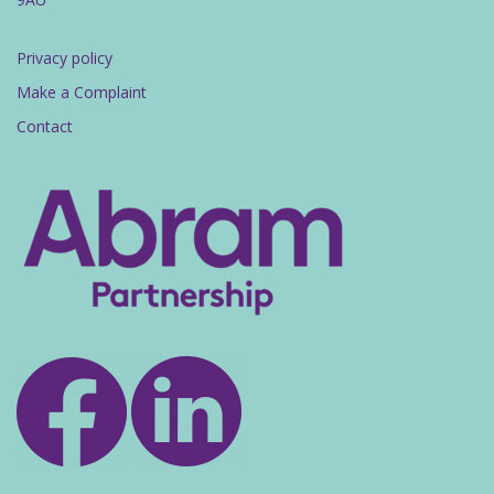
Privacy policy
Make a Complaint
Contact