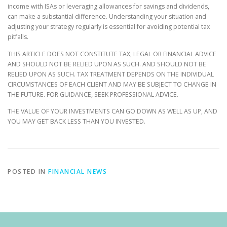
income with ISAs or leveraging allowances for savings and dividends,
can make a substantial difference. Understanding your situation and
adjusting your strategy regularly is essential for avoiding potential tax
pitfalls.
THIS ARTICLE DOES NOT CONSTITUTE TAX, LEGAL OR FINANCIAL ADVICE
AND SHOULD NOT BE RELIED UPON AS SUCH. AND SHOULD NOT BE
RELIED UPON AS SUCH. TAX TREATMENT DEPENDS ON THE INDIVIDUAL
CIRCUMSTANCES OF EACH CLIENT AND MAY BE SUBJECT TO CHANGE IN
THE FUTURE. FOR GUIDANCE, SEEK PROFESSIONAL ADVICE.
THE VALUE OF YOUR INVESTMENTS CAN GO DOWN AS WELL AS UP, AND
YOU MAY GET BACK LESS THAN YOU INVESTED.
POSTED IN
FINANCIAL NEWS