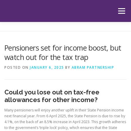
Skip
to
Menu
content
HOME
ABOUT US
OUR SERVICES
APP
Pensioners set for income boost, but
watch out for the tax trap
HUB
LATEST ARTICLES
TESTIMONIALS
POSTED ON
JANUARY 6, 2025
BY
ABRAM PARTNERSHIP
CONTACT
BOOK YOUR INITIAL APPOINTMENT
Could you lose out on tax-free
allowances for other income?
Many pensioners will enjoy another uplift in their State Pension income
next financial year. From 6 April 2025, the State Pension is due to rise by
4.1%, on the back of an 8.5% increase in April 2023. This growth adheres
to the government’s ‘triple lock’ policy, which ensures that the State