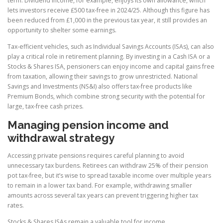
term. Dividend income, for example, enjoys its own allowance, which
lets investors receive £500 tax-free in 2024/25. Although this figure has
been reduced from £1,000 in the previous tax year, it still provides an
opportunity to shelter some earnings.
Tax-efficient vehicles, such as Individual Savings Accounts (ISAs), can also
play a critical role in retirement planning. By investing in a Cash ISA or a
Stocks & Shares ISA, pensioners can enjoy income and capital gains free
from taxation, allowing their savings to grow unrestricted. National
Savings and Investments (NS&I) also offers tax-free products like
Premium Bonds, which combine strong security with the potential for
large, tax-free cash prizes.
Managing pension income and
withdrawal strategy
Accessing private pensions requires careful planning to avoid
unnecessary tax burdens. Retirees can withdraw 25% of their pension
pot tax-free, but it’s wise to spread taxable income over multiple years
to remain in a lower tax band. For example, withdrawing smaller
amounts across several tax years can prevent triggering higher tax
rates.
Stocks & Shares ISAs remain a valuable tool for income