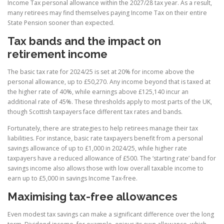
Income Tax personal allowance within the 2027/28 tax year. As a result,
many retirees may find themselves paying Income Tax on their entire
State Pension sooner than expected.
Tax bands and the impact on
retirement income
The basic tax rate for 2024/25 is set at 20% for income above the
personal allowance, up to £50,270. Any income beyond that is taxed at
the higher rate of 40%, while earnings above £125,140 incur an
additional rate of 45%. These thresholds apply to most parts of the UK,
though Scottish taxpayers face different tax rates and bands.
Fortunately, there are strategies to help retirees manage their tax
liabilities. For instance, basic rate taxpayers benefit from a personal
savings allowance of up to £1,000 in 2024/25, while higher rate
taxpayers have a reduced allowance of £500. The ‘starting rate’ band for
savings income also allows those with low overall taxable income to
earn up to £5,000 in savings Income Tax-free.
Maximising tax-free allowances
Even modest tax savings can make a significant difference over the long