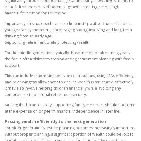
significantly through compounding. Starting early allows investments to
benefit from decades of potential growth, creating a meaningful
financial foundation for adulthood.
Importantly, this approach can also help instil positive financial habits in
younger family members, encouraging saving, investing and long-term
thinking from an early age.
Supporting retirement while protecting wealth
For the middle generation, typically those in their peak earning years,
the focus often shifts towards balancing retirement planning with family
support.
This can include maximising pension contributions, using ISAs efficiently,
and reviewing tax allowances to ensure wealth is structured effectively.
It may also involve helping children financially while avoiding any
compromise to personal retirement security.
Striking this balance is key. Supporting family members should not come
at the expense of long-term financial independence in later life.
Passing wealth efficiently to the next generation
For older generations, estate planning becomes increasingly important.
Without proper planning, a significant portion of wealth could be lost to
Inheritance Tax, which is currently charged at up to 40% on estates