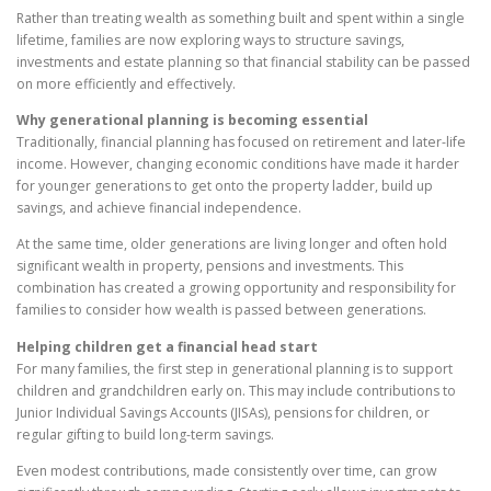
Rather than treating wealth as something built and spent within a single
lifetime, families are now exploring ways to structure savings,
investments and estate planning so that financial stability can be passed
on more efficiently and effectively.
Why generational planning is becoming essential
Traditionally, financial planning has focused on retirement and later-life
income. However, changing economic conditions have made it harder
for younger generations to get onto the property ladder, build up
savings, and achieve financial independence.
At the same time, older generations are living longer and often hold
significant wealth in property, pensions and investments. This
combination has created a growing opportunity and responsibility for
families to consider how wealth is passed between generations.
Helping children get a financial head start
For many families, the first step in generational planning is to support
children and grandchildren early on. This may include contributions to
Junior Individual Savings Accounts (JISAs), pensions for children, or
regular gifting to build long-term savings.
Even modest contributions, made consistently over time, can grow