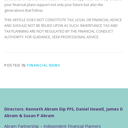
your financial plans support not only your future but also the
generations that follow.
THIS ARTICLE DOES NOT CONSTITUTE TAX, LEGAL OR FINANCIAL ADVICE
AND SHOULD NOT BE RELIED UPON AS SUCH. INHERITANCE TAX AND
TAX PLANNING ARE NOT REGULATED BY THE FINANCIAL CONDUCT
AUTHORITY. FOR GUIDANCE, SEEK PROFESSIONAL ADVICE.
POSTED IN
FINANCIAL NEWS
Directors: Kenneth Abram Dip PFS, Daniel Howell, James D
Abram & Susan P Abram
Abram Partnership – Independent Financial Planners