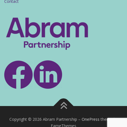
Contact
Copyright © 2026 Abram Partnership
–
OnePress
theme by
FameThemes