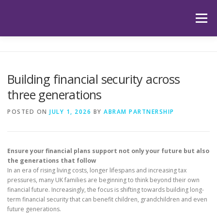
Skip
to
Menu
content
HOME
ABOUT US
OUR SERVICES
APP
Building financial security across
three generations
HUB
LATEST ARTICLES
TESTIMONIALS
POSTED ON
JULY 1, 2026
BY
ABRAM PARTNERSHIP
CONTACT
BOOK YOUR INITIAL APPOINTMENT
Ensure your financial plans support not only your future but also
the generations that follow
In an era of rising living costs, longer lifespans and increasing tax
pressures, many UK families are beginning to think beyond their own
financial future. Increasingly, the focus is shifting towards building long-
term financial security that can benefit children, grandchildren and even
future generations.