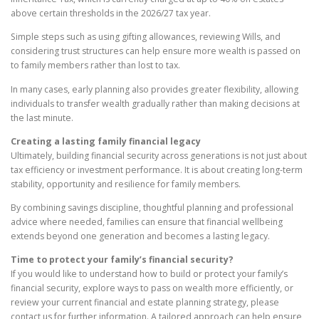
above certain thresholds in the 2026/27 tax year.
Simple steps such as using gifting allowances, reviewing Wills, and
considering trust structures can help ensure more wealth is passed on
to family members rather than lost to tax.
In many cases, early planning also provides greater flexibility, allowing
individuals to transfer wealth gradually rather than making decisions at
the last minute.
Creating a lasting family financial legacy
Ultimately, building financial security across generations is not just about
tax efficiency or investment performance. It is about creating long-term
stability, opportunity and resilience for family members.
By combining savings discipline, thoughtful planning and professional
advice where needed, families can ensure that financial wellbeing
extends beyond one generation and becomes a lasting legacy.
Time to protect your family’s financial security?
If you would like to understand how to build or protect your family’s
financial security, explore ways to pass on wealth more efficiently, or
review your current financial and estate planning strategy, please
contact us for further information. A tailored approach can help ensure