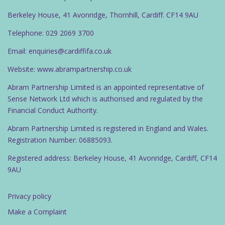
Berkeley House, 41 Avonridge, Thornhill, Cardiff. CF14 9AU
Telephone: 029 2069 3700
Email: enquiries@cardiffifa.co.uk
Website: www.abrampartnership.co.uk
Abram Partnership Limited is an appointed representative of
Sense Network Ltd which is authorised and regulated by the
Financial Conduct Authority.
Abram Partnership Limited is registered in England and Wales.
Registration Number: 06885093.
Registered address: Berkeley House, 41 Avonridge, Cardiff, CF14
9AU
Privacy policy
Make a Complaint