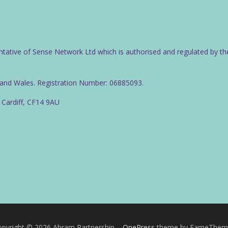
ntative of Sense Network Ltd which is authorised and regulated by th
d and Wales. Registration Number: 06885093.
 Cardiff, CF14 9AU
pyright © 2026 Abram Partnership
–
OnePress
theme by FameThem