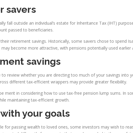
or savers
lly fall outside an individual’s estate for Inheritance Tax (IHT) pur
unt passed to beneficiaries.
ir retirement savings. Historically, some savers chose to spend Isa a
may become more attractive, with pensions potentially used earlier a
ement savings
to review whether you are directing too much of your savings into yo
oss different tax-efficient wrappers may provide greater flexibility.
e merit in considering how to use tax-free pension lump sums. In som
while maintaining tax-efficient growth.
with your goals
le for passing wealth to loved ones, some investors may wish to re