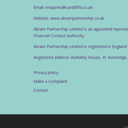
Email: enquiries@cardiffifa.co.uk
Website: www.abrampartnership.co.uk
Abram Partnership Limited is an appointed represe
Financial Conduct Authority.
Abram Partnership Limited is registered in Englan
Registered address: Berkeley House, 41 Avonridge,
Privacy policy
Make a Complaint
Contact
Co