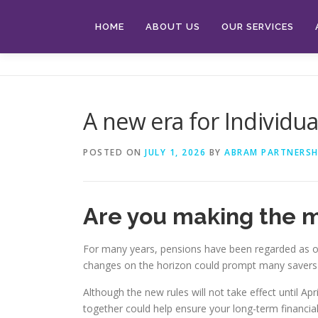
Skip
to
HOME
ABOUT US
OUR SERVICES
content
A new era for Individu
POSTED ON
JULY 1, 2026
BY
ABRAM PARTNERSH
Are you making the m
For many years, pensions have been regarded as one
changes on the horizon could prompt many savers t
Although the new rules will not take effect until 
together could help ensure your long-term financial