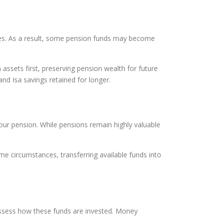
poses. As a result, some pension funds may become
ssets first, preserving pension wealth for future
nd Isa savings retained for longer.
ur pension. While pensions remain highly valuable
e circumstances, transferring available funds into
assess how these funds are invested. Money