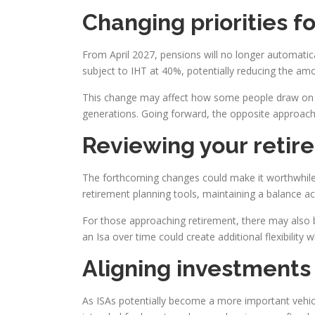
Changing priorities f
From April 2027, pensions will no longer automatica
subject to IHT at 40%, potentially reducing the amo
This change may affect how some people draw on the
generations. Going forward, the opposite approach 
Reviewing your retir
The forthcoming changes could make it worthwhile 
retirement planning tools, maintaining a balance acr
For those approaching retirement, there may also b
an Isa over time could create additional flexibility 
Aligning investments 
As ISAs potentially become a more important vehic