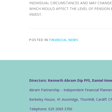
INDIVIDUAL CIRCUMSTANCES AND MAY CHANGE 
WHICH WOULD AFFECT THE LEVEL OF PENSION B
INVEST.
POSTED IN
FINANCIAL NEWS
Directors: Kenneth Abram Dip PFS, Daniel Ho
Abram Partnership – Independent Financial Planne
Berkeley House, 41 Avonridge, Thornhill, Cardiff. 
Telephone: 029 2069 3700