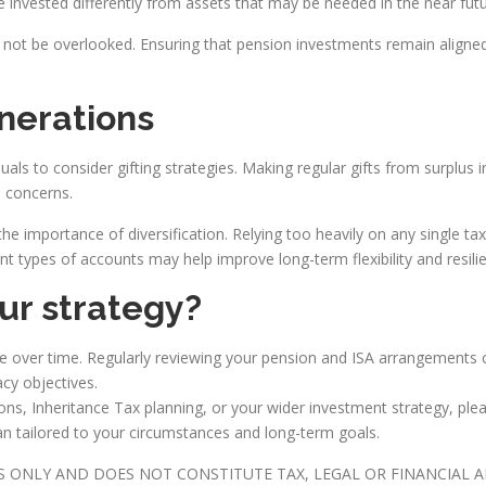
 invested differently from assets that may be needed in the near futu
not be overlooked. Ensuring that pension investments remain aligne
nerations
ls to consider gifting strategies. Making regular gifts from surplu
T concerns.
he importance of diversification. Relying too heavily on any single t
nt types of accounts may help improve long-term flexibility and resili
our strategy?
lve over time. Regularly reviewing your pension and ISA arrangements 
acy objectives.
ions, Inheritance Tax planning, or your wider investment strategy, ple
an tailored to your circumstances and long-term goals.
ES ONLY AND DOES NOT CONSTITUTE TAX, LEGAL OR FINANCIAL 