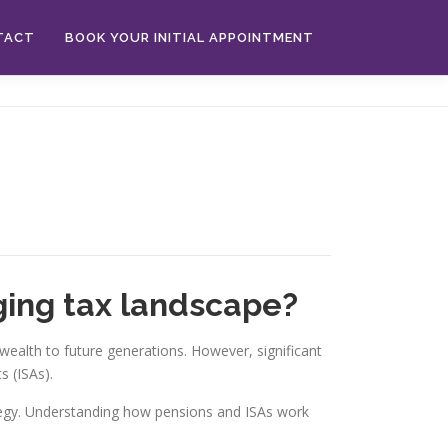
TACT
BOOK YOUR INITIAL APPOINTMENT
ging tax landscape?
ealth to future generations. However, significant
 (ISAs).
rategy. Understanding how pensions and ISAs work