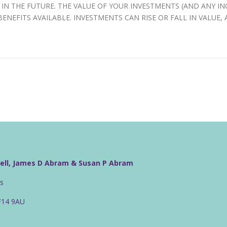
IN THE FUTURE. THE VALUE OF YOUR INVESTMENTS (AND ANY 
ENEFITS AVAILABLE. INVESTMENTS CAN RISE OR FALL IN VALUE,
well, James D Abram & Susan P Abram
rs
CF14 9AU