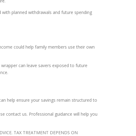
re.
d with planned withdrawals and future spending
s income could help family members use their own
ax wrapper can leave savers exposed to future
ence.
can help ensure your savings remain structured to
ase contact us. Professional guidance will help you
ADVICE. TAX TREATMENT DEPENDS ON