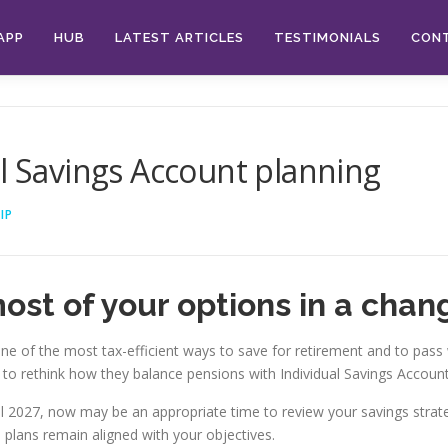
APP
HUB
LATEST ARTICLES
TESTIMONIALS
CON
al Savings Account planning
IP
ost of your options in a chan
 of the most tax-efficient ways to save for retirement and to pass w
o rethink how they balance pensions with Individual Savings Accounts
April 2027, now may be an appropriate time to review your savings st
 plans remain aligned with your objectives.