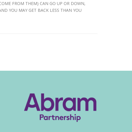
INCOME FROM THEM) CAN GO UP OR DOWN,
 AND YOU MAY GET BACK LESS THAN YOU