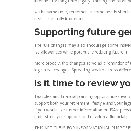
intended for long-term legacy planning can often be
At the same time, retirement income needs should 
needs is equally important.
Supporting future ge
The rule changes may also encourage some individua
Isa allowances while potentially reducing future IH
More broadly, the changes serve as a reminder of t
legislative changes. Spreading wealth across differe
Is it time to review y
Tax rules and financial planning opportunities evo
support both your retirement lifestyle and your leg
If you would like further information on ISAs, pens
understand your options and develop a financial pl
THIS ARTICLE IS FOR INFORMATIONAL PURPOS