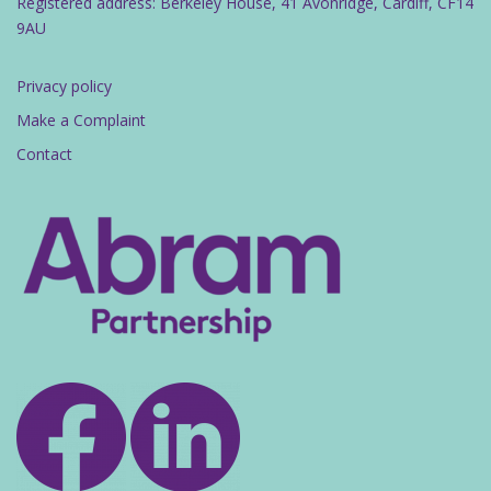
Registered address: Berkeley House, 41 Avonridge, Cardiff, CF14
9AU
Privacy policy
Make a Complaint
Contact