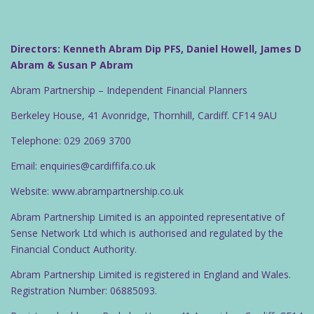
Directors: Kenneth Abram Dip PFS, Daniel Howell, James D
Abram & Susan P Abram
Abram Partnership – Independent Financial Planners
Berkeley House, 41 Avonridge, Thornhill, Cardiff. CF14 9AU
Telephone: 029 2069 3700
Email: enquiries@cardiffifa.co.uk
Website: www.abrampartnership.co.uk
Abram Partnership Limited is an appointed representative of
Sense Network Ltd which is authorised and regulated by the
Financial Conduct Authority.
Abram Partnership Limited is registered in England and Wales.
Registration Number: 06885093.