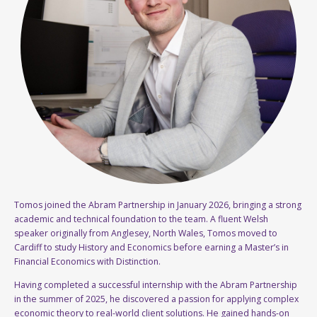
Tomos joined the Abram Partnership in January 2026, bringing a strong
academic and technical foundation to the team. A fluent Welsh
speaker originally from Anglesey, North Wales, Tomos moved to
Cardiff to study History and Economics before earning a Master’s in
Financial Economics with Distinction.
Having completed a successful internship with the Abram Partnership
in the summer of 2025, he discovered a passion for applying complex
economic theory to real-world client solutions. He gained hands-on