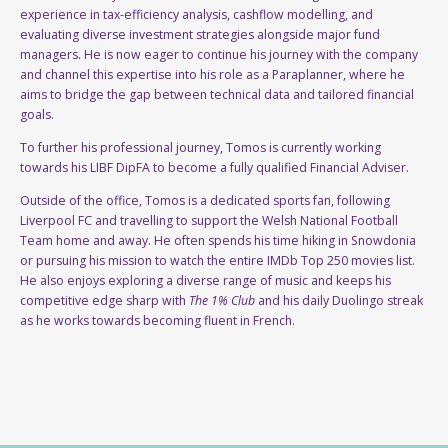
experience in tax-efficiency analysis, cashflow modelling, and
evaluating diverse investment strategies alongside major fund
managers. He is now eager to continue his journey with the company
and channel this expertise into his role as a Paraplanner, where he
aims to bridge the gap between technical data and tailored financial
goals.
To further his professional journey, Tomos is currently working
towards his LIBF DipFA to become a fully qualified Financial Adviser.
Outside of the office, Tomos is a dedicated sports fan, following
Liverpool FC and travelling to support the Welsh National Football
Team home and away. He often spends his time hiking in Snowdonia
or pursuing his mission to watch the entire IMDb Top 250 movies list.
He also enjoys exploring a diverse range of music and keeps his
competitive edge sharp with
The 1% Club
and his daily Duolingo streak
as he works towards becoming fluent in French.