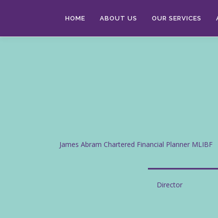
Skip
to
HOME
ABOUT US
OUR SERVICES
content
James Abram Chartered Financial Planner MLIBF
Director