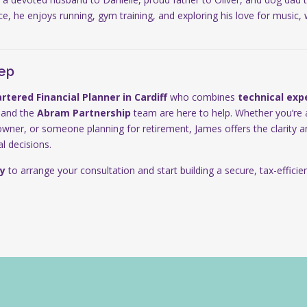
nce, he enjoys running, gym training, and exploring his love for music,
tep
rtered Financial Planner in
Cardiff
who combines
technical exp
 and the
Abram Partnership
team are here to help. Whether you’re 
owner, or someone planning for retirement, James offers the clarity
l decisions.
y
to arrange your consultation and start building a secure, tax-efficient