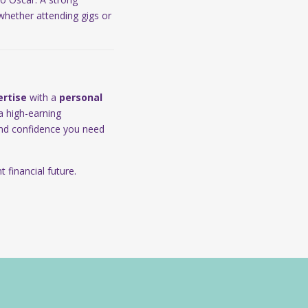
 whether attending gigs or
ertise
with a
personal
a high-earning
 and confidence you need
 financial future.