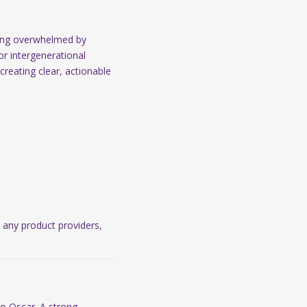
ling overwhelmed by
r intergenerational
creating clear, actionable
o any product providers,
to Oscar. A strong