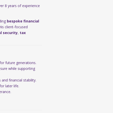
er 8 years of experience
iding
bespoke financial
 His client-focused
al security
,
tax
for future generations.
osure while supporting
nd financial stability.
r later life.
erance.