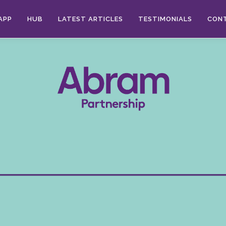
APP
HUB
LATEST ARTICLES
TESTIMONIALS
CON