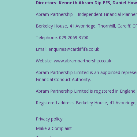
Directors: Kenneth Abram Dip PFS, Daniel Ho
Abram Partnership – Independent Financial Planne
Berkeley House, 41 Avonridge, Thornhill, Cardiff. 
Telephone: 029 2069 3700
Email: enquiries@cardiffifa.co.uk
Website: www.abrampartnership.co.uk
Abram Partnership Limited is an appointed represe
Financial Conduct Authority.
Abram Partnership Limited is registered in Englan
Registered address: Berkeley House, 41 Avonridge,
Privacy policy
Make a Complaint