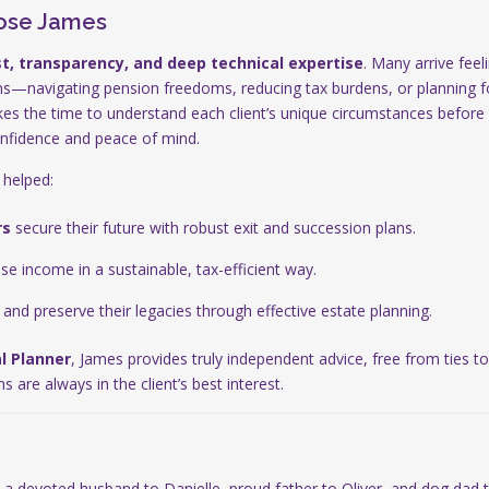
ose James
st, transparency, and deep technical expertise
. Many arrive fee
ns—navigating pension freedoms, reducing tax burdens, or planning fo
kes the time to understand each client’s unique circumstances before 
onfidence and peace of mind.
 helped:
rs
secure their future with robust exit and succession plans.
e income in a sustainable, tax-efficient way.
and preserve their legacies through effective estate planning.
l Planner
, James provides truly independent advice, free from ties t
are always in the client’s best interest.
 a devoted husband to Danielle, proud father to Oliver, and dog dad 