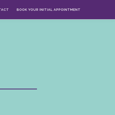
TACT
BOOK YOUR INITIAL APPOINTMENT