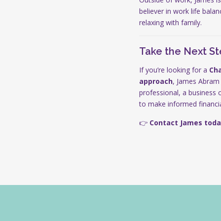
believer in work life bala
relaxing with family.
Take the Next S
If you’re looking for a
Cha
approach
, James Abram
professional, a business 
to make informed financia
👉
Contact James toda