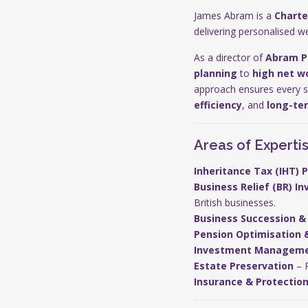
James Abram is a
Charte
delivering personalised w
As a director of
Abram P
planning
to
high net wo
approach ensures every str
efficiency
, and
long-te
Areas of Experti
Inheritance Tax (IHT) 
Business Relief (BR) I
British businesses.
Business Succession & 
Pension Optimisation 
Investment Managem
Estate Preservation
– P
Insurance & Protectio