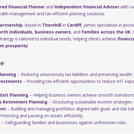
red Financial Planner
and
Independent Financial Adviser
with ov
ealth management and tax-efficient planning solutions.
artnership
, based in
Thornhill
in
Cardiff
, James specialises in prov
rth individuals
,
business owners
, and
families across the UK
.
ategy is tailored to individual needs, helping clients achieve
financi
rm prosperity
.
se
Planning
– Reducing unnecessary tax liabilities and preserving wealth 
nvestments
– Providing tax-efficient opportunities to reduce IHT exp
Exit Planning
– Helping business owners achieve smooth transitions a
& Retirement Planning
– Structuring sustainable income strategies fo
ent
– Building and managing portfolios aligned with goals and risk tol
rotecting and passing on assets efficiently.
n
– Safeguarding families and businesses against unforeseen risks.