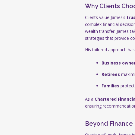
Why Clients Cho
Clients value James’s
tru
complex financial decisio
wealth transfer. James ta
strategies that provide c
His tailored approach has
Business owne
Retirees
maximis
Families
protect 
As a
Chartered Financia
ensuring recommendations 
Beyond Finance
Outside of work, James is