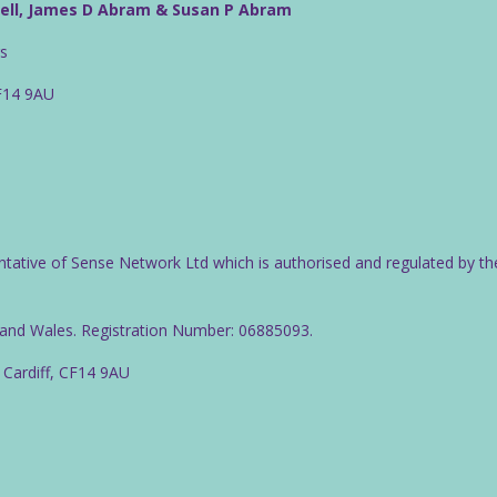
well, James D Abram & Susan P Abram
rs
CF14 9AU
ntative of Sense Network Ltd which is authorised and regulated by th
d and Wales. Registration Number: 06885093.
 Cardiff, CF14 9AU