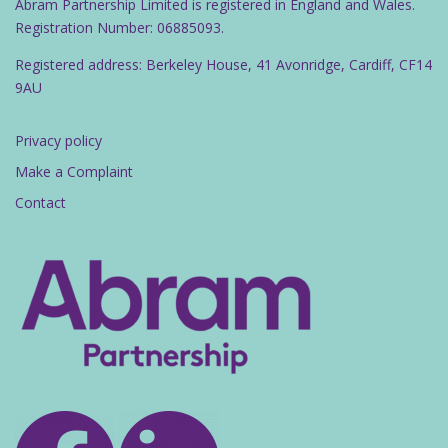
Abram Partnership Limited is registered in England and Wales.
Registration Number: 06885093.
Registered address: Berkeley House, 41 Avonridge, Cardiff, CF14
9AU
Privacy policy
Make a Complaint
Contact