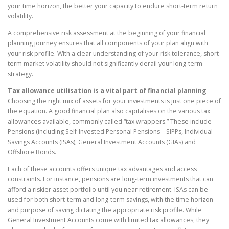
your time horizon, the better your capacity to endure short-term return
volatility.
A comprehensive risk assessment at the beginning of your financial
planning journey ensures that all components of your plan align with
your risk profile. With a clear understanding of your risk tolerance, short-
term market volatility should not significantly derail your long-term
strategy.
Tax allowance utilisation is a vital part of financial planning
Choosing the right mix of assets for your investments is just one piece of
the equation. A good financial plan also capitalises on the various tax
allowances available, commonly called “tax wrappers.” These include
Pensions (including Self-Invested Personal Pensions – SIPPs, Individual
Savings Accounts (ISAs), General Investment Accounts (GIAs) and
Offshore Bonds.
Each of these accounts offers unique tax advantages and access
constraints. For instance, pensions are long-term investments that can
afford a riskier asset portfolio until you near retirement. ISAs can be
used for both short-term and long-term savings, with the time horizon
and purpose of saving dictating the appropriate risk profile. While
General Investment Accounts come with limited tax allowances, they