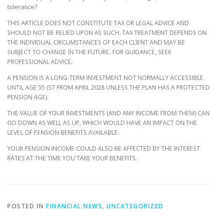
tolerance?
THIS ARTICLE DOES NOT CONSTITUTE TAX OR LEGAL ADVICE AND
SHOULD NOT BE RELIED UPON AS SUCH. TAX TREATMENT DEPENDS ON
THE INDIVIDUAL CIRCUMSTANCES OF EACH CLIENT AND MAY BE
SUBJECT TO CHANGE IN THE FUTURE. FOR GUIDANCE, SEEK
PROFESSIONAL ADVICE.
A PENSION IS A LONG-TERM INVESTMENT NOT NORMALLY ACCESSIBLE
UNTIL AGE 55 (57 FROM APRIL 2028 UNLESS THE PLAN HAS A PROTECTED
PENSION AGE).
THE VALUE OF YOUR INVESTMENTS (AND ANY INCOME FROM THEM) CAN
GO DOWN AS WELL AS UP, WHICH WOULD HAVE AN IMPACT ON THE
LEVEL OF PENSION BENEFITS AVAILABLE.
YOUR PENSION INCOME COULD ALSO BE AFFECTED BY THE INTEREST
RATES AT THE TIME YOU TAKE YOUR BENEFITS.
POSTED IN
FINANCIAL NEWS
,
UNCATEGORIZED