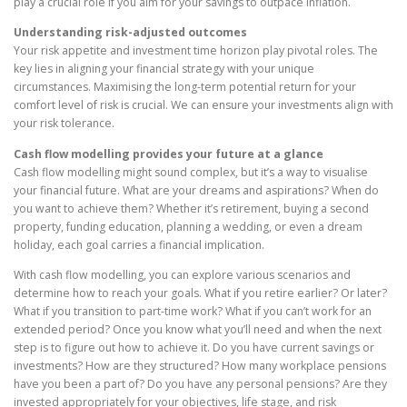
play a crucial role if you aim for your savings to outpace inflation.
Understanding risk-adjusted outcomes
Your risk appetite and investment time horizon play pivotal roles. The
key lies in aligning your financial strategy with your unique
circumstances. Maximising the long-term potential return for your
comfort level of risk is crucial. We can ensure your investments align with
your risk tolerance.
Cash flow modelling provides your future at a glance
Cash flow modelling might sound complex, but it’s a way to visualise
your financial future. What are your dreams and aspirations? When do
you want to achieve them? Whether it’s retirement, buying a second
property, funding education, planning a wedding, or even a dream
holiday, each goal carries a financial implication.
With cash flow modelling, you can explore various scenarios and
determine how to reach your goals. What if you retire earlier? Or later?
What if you transition to part-time work? What if you can’t work for an
extended period? Once you know what you’ll need and when the next
step is to figure out how to achieve it. Do you have current savings or
investments? How are they structured? How many workplace pensions
have you been a part of? Do you have any personal pensions? Are they
invested appropriately for your objectives, life stage, and risk