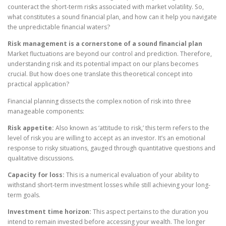
counteract the short-term risks associated with market volatility. So,
what constitutes a sound financial plan, and how can it help you navigate
the unpredictable financial waters?
Risk management is a cornerstone of a sound financial plan
Market fluctuations are beyond our control and prediction. Therefore,
understanding risk and its potential impact on our plans becomes
crucial. But how does one translate this theoretical concept into
practical application?
Financial planning dissects the complex notion of risk into three
manageable components:
Risk appetite:
Also known as ‘attitude to risk,’ this term refers to the
level of risk you are willing to accept as an investor. It’s an emotional
response to risky situations, gauged through quantitative questions and
qualitative discussions.
Capacity for loss:
This is a numerical evaluation of your ability to
withstand short-term investment losses while still achieving your long-
term goals.
Investment time horizon:
This aspect pertains to the duration you
intend to remain invested before accessing your wealth. The longer