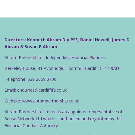
Directors: Kenneth Abram Dip PFS, Daniel Howell, James D
Abram & Susan P Abram
Abram Partnership – Independent Financial Planners
Berkeley House, 41 Avonridge, Thornhill, Cardiff. CF14 9AU
Telephone: 029 2069 3700
Email: enquiries@cardiffifa.co.uk
Website: www.abrampartnership.co.uk
Abram Partnership Limited is an appointed representative of
Sense Network Ltd which is authorised and regulated by the
Financial Conduct Authority.