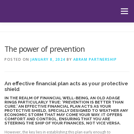
Skip
to
Menu
content
HOME
ABOUT US
OUR SERVICES
APP
The power of prevention
HUB
LATEST ARTICLES
TESTIMONIALS
POSTED ON
JANUARY 8, 2024
BY
ABRAM PARTNERSHIP
CONTACT
BOOK YOUR INITIAL APPOINTMENT
An effective financial plan acts as your protective
shield
IN THE REALM OF FINANCIAL WELL-BEING, AN OLD ADAGE
RINGS PARTICULARLY TRUE: ‘PREVENTION IS BETTER THAN
CURE.’ AN EFFECTIVE FINANCIAL PLAN ACTS AS YOUR
PROTECTIVE SHIELD, SPECIALLY DESIGNED TO WEATHER ANY
ECONOMIC STORM THAT MAY COME YOUR WAY. IT OFFERS
COMFORT AND CONTROL, ENSURING THAT YOU ARE
STEERING THE SHIP OF YOUR FINANCES, NOT VICE VERSA.
However, the key lies in establishing this plan early enough to