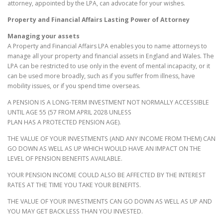
attorney, appointed by the LPA, can advocate for your wishes.
Property and Financial Affairs Lasting Power of Attorney
Managing your assets
A Property and Financial Affairs LPA enables you to name attorneys to
manage all your property and financial assets in England and Wales. The
LPA can be restricted to use only in the event of mental incapacity, or it
can be used more broadly, such as if you suffer from illness, have
mobility issues, or if you spend time overseas.
A PENSION IS A LONG-TERM INVESTMENT NOT NORMALLY ACCESSIBLE
UNTIL AGE 55 (57 FROM APRIL 2028 UNLESS
PLAN HAS A PROTECTED PENSION AGE).
THE VALUE OF YOUR INVESTMENTS (AND ANY INCOME FROM THEM) CAN
GO DOWN AS WELL AS UP WHICH WOULD HAVE AN IMPACT ON THE
LEVEL OF PENSION BENEFITS AVAILABLE.
YOUR PENSION INCOME COULD ALSO BE AFFECTED BY THE INTEREST
RATES AT THE TIME YOU TAKE YOUR BENEFITS.
THE VALUE OF YOUR INVESTMENTS CAN GO DOWN AS WELL AS UP AND
YOU MAY GET BACK LESS THAN YOU INVESTED.