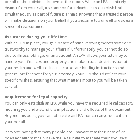
behalf of the individual, known as the donor. While an LPA is entirely
distinct from your Will, it’s common for individuals to establish both
simultaneously as part of future planning. Knowing that a trusted person
will make decisions on your behalf if you become too unwell provides a
sense of reassurance.
Assurance during your lifetime
With an LPA in place, you gain peace of mind knowing there’s someone
trustworthy to manage your affairs if, unfortunately, you cannot do so
due to illness, old age, or an accident. An LPA allows your attorney to
handle your finances and property and make crucial decisions about
your health and welfare. It can incorporate binding instructions and
general preferences for your attorney. Your LPA should reflect your
specific wishes, ensuring that what matters most to you will be taken
care of.
Requirement for legal capacity
You can only establish an LPA while you have the required legal capacity,
meaning you understand the implications and effects of the document.
Beyond this point, you cannot create an LPA, nor can anyone do it on
your behalf.
It’s worth noting that many people are unaware that their next of kin
does not automatically have the legal right to manage their spouse’s