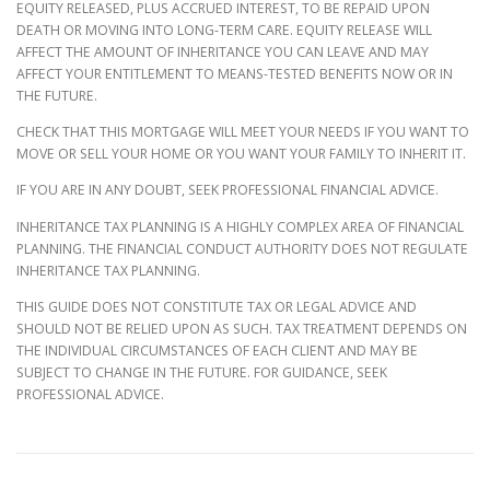
EQUITY RELEASED, PLUS ACCRUED INTEREST, TO BE REPAID UPON
DEATH OR MOVING INTO LONG-TERM CARE. EQUITY RELEASE WILL
AFFECT THE AMOUNT OF INHERITANCE YOU CAN LEAVE AND MAY
AFFECT YOUR ENTITLEMENT TO MEANS-TESTED BENEFITS NOW OR IN
THE FUTURE.
CHECK THAT THIS MORTGAGE WILL MEET YOUR NEEDS IF YOU WANT TO
MOVE OR SELL YOUR HOME OR YOU WANT YOUR FAMILY TO INHERIT IT.
IF YOU ARE IN ANY DOUBT, SEEK PROFESSIONAL FINANCIAL ADVICE.
INHERITANCE TAX PLANNING IS A HIGHLY COMPLEX AREA OF FINANCIAL
PLANNING. THE FINANCIAL CONDUCT AUTHORITY DOES NOT REGULATE
INHERITANCE TAX PLANNING.
THIS GUIDE DOES NOT CONSTITUTE TAX OR LEGAL ADVICE AND
SHOULD NOT BE RELIED UPON AS SUCH. TAX TREATMENT DEPENDS ON
THE INDIVIDUAL CIRCUMSTANCES OF EACH CLIENT AND MAY BE
SUBJECT TO CHANGE IN THE FUTURE. FOR GUIDANCE, SEEK
PROFESSIONAL ADVICE.