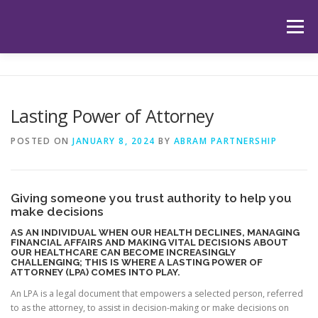
Skip
to
Menu
content
HOME
ABOUT US
OUR SERVICES
APP
Lasting Power of Attorney
HUB
LATEST ARTICLES
TESTIMONIALS
POSTED ON
JANUARY 8, 2024
BY
ABRAM PARTNERSHIP
CONTACT
BOOK YOUR INITIAL APPOINTMENT
Giving someone you trust authority to help you
make decisions
AS AN INDIVIDUAL WHEN OUR HEALTH DECLINES, MANAGING
FINANCIAL AFFAIRS AND MAKING VITAL DECISIONS ABOUT
OUR HEALTHCARE CAN BECOME INCREASINGLY
CHALLENGING; THIS IS WHERE A LASTING POWER OF
ATTORNEY (LPA) COMES INTO PLAY.
An LPA is a legal document that empowers a selected person, referred
to as the attorney, to assist in decision-making or make decisions on