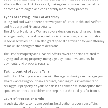
affairs without an LPA. As a result, making decisions on their behalf can
become a prolonged and considerably more costly process.
Types of Lasting Power of Attorney
In England and Wales, there are two types of LPAs: Health and Welfare,
and Property and Financial Affairs.
The LPA for Health and Welfare covers decisions regarding your living
arrangements, medical care, diet, social interactions, and participation
in social activities. You can also grant special permission to your attorney
to make life-saving treatment decisions.
The LPA for Property and Financial Affairs covers decisions related to
buying and selling property, mortgage payments, investments, bill
payments, and property repairs.
Taking control of your affairs
Without an LPA in place, no one with the legal authority can manage your
affairs – accessing your bank accounts, handling your investments or
selling your property on your behalf. It’s a common misconception that
spouses, partners, or children can step in, but the reality is far from it.
Court of Protection’s role
In such situations, someone seeking legal authority over your affairs