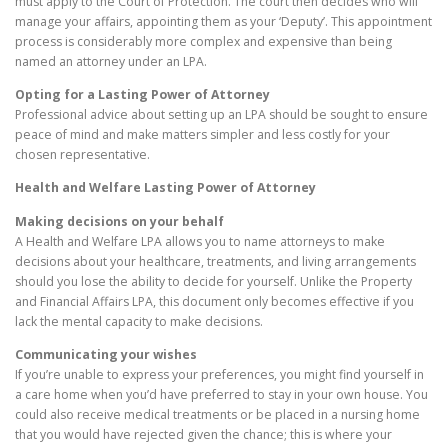
must apply to the Court of Protection. The court then decides who will
manage your affairs, appointing them as your ‘Deputy’. This appointment
process is considerably more complex and expensive than being
named an attorney under an LPA.
Opting for a Lasting Power of Attorney
Professional advice about setting up an LPA should be sought to ensure
peace of mind and make matters simpler and less costly for your
chosen representative.
Health and Welfare Lasting Power of Attorney
Making decisions on your behalf
A Health and Welfare LPA allows you to name attorneys to make
decisions about your healthcare, treatments, and living arrangements
should you lose the ability to decide for yourself. Unlike the Property
and Financial Affairs LPA, this document only becomes effective if you
lack the mental capacity to make decisions.
Communicating your wishes
If you’re unable to express your preferences, you might find yourself in
a care home when you’d have preferred to stay in your own house. You
could also receive medical treatments or be placed in a nursing home
that you would have rejected given the chance; this is where your