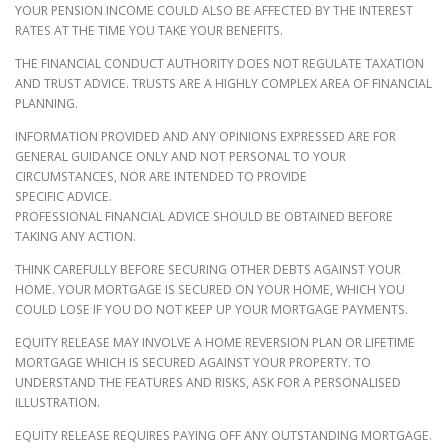
YOUR PENSION INCOME COULD ALSO BE AFFECTED BY THE INTEREST
RATES AT THE TIME YOU TAKE YOUR BENEFITS.
THE FINANCIAL CONDUCT AUTHORITY DOES NOT REGULATE TAXATION
AND TRUST ADVICE. TRUSTS ARE A HIGHLY COMPLEX AREA OF FINANCIAL
PLANNING.
INFORMATION PROVIDED AND ANY OPINIONS EXPRESSED ARE FOR
GENERAL GUIDANCE ONLY AND NOT PERSONAL TO YOUR
CIRCUMSTANCES, NOR ARE INTENDED TO PROVIDE
SPECIFIC ADVICE.
PROFESSIONAL FINANCIAL ADVICE SHOULD BE OBTAINED BEFORE
TAKING ANY ACTION.
THINK CAREFULLY BEFORE SECURING OTHER DEBTS AGAINST YOUR
HOME. YOUR MORTGAGE IS SECURED ON YOUR HOME, WHICH YOU
COULD LOSE IF YOU DO NOT KEEP UP YOUR MORTGAGE PAYMENTS.
EQUITY RELEASE MAY INVOLVE A HOME REVERSION PLAN OR LIFETIME
MORTGAGE WHICH IS SECURED AGAINST YOUR PROPERTY. TO
UNDERSTAND THE FEATURES AND RISKS, ASK FOR A PERSONALISED
ILLUSTRATION.
EQUITY RELEASE REQUIRES PAYING OFF ANY OUTSTANDING MORTGAGE.