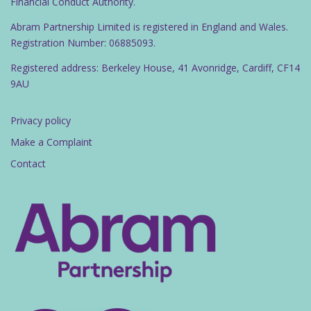
Financial Conduct Authority.
Abram Partnership Limited is registered in England and Wales.
Registration Number: 06885093.
Registered address: Berkeley House, 41 Avonridge, Cardiff, CF14
9AU
Privacy policy
Make a Complaint
Contact