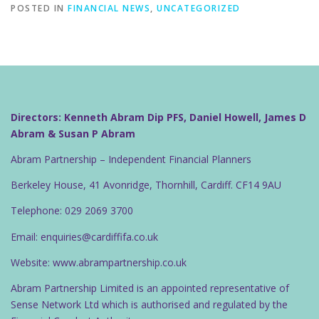
POSTED IN
FINANCIAL NEWS
,
UNCATEGORIZED
Directors: Kenneth Abram Dip PFS, Daniel Howell, James D
Abram & Susan P Abram
Abram Partnership – Independent Financial Planners
Berkeley House, 41 Avonridge, Thornhill, Cardiff. CF14 9AU
Telephone: 029 2069 3700
Email: enquiries@cardiffifa.co.uk
Website: www.abrampartnership.co.uk
Abram Partnership Limited is an appointed representative of
Sense Network Ltd which is authorised and regulated by the