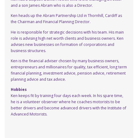
and a son James Abram who is also a Director.
Ken heads up the Abram Partnership Ltd in Thornhill, Cardiff as
the Chairman and Financial Planning Director.
He is responsible for strategic decisions with his team. His main
role is advising high net worth clients and business owners. Ken
advises new businesses on formation of corporations and
business structures.
Ken is the financial adviser chosen by many business owners,
entrepreneurs and millionaires for quality, tax efficient, long term
financial planning, investment advice, pension advice, retirement
planning advice and tax advice.
Hobbies
Ken keeps fit by training four days each week. In his spare time,
he is a volunteer observer where he coaches motorists to be
better drivers and become advanced drivers with the Institute of
Advanced Motorists.