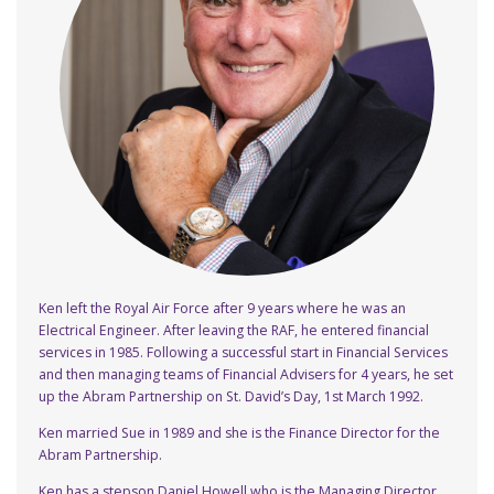
Ken left the Royal Air Force after 9 years where he was an
Electrical Engineer. After leaving the RAF, he entered financial
services in 1985. Following a successful start in Financial Services
and then managing teams of Financial Advisers for 4 years, he set
up the Abram Partnership on St. David’s Day, 1st March 1992.
Ken married Sue in 1989 and she is the Finance Director for the
Abram Partnership.
Ken has a stepson Daniel Howell who is the Managing Director