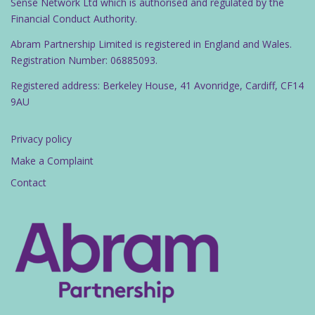
Sense Network Ltd which is authorised and regulated by the
Financial Conduct Authority.
Abram Partnership Limited is registered in England and Wales.
Registration Number: 06885093.
Registered address: Berkeley House, 41 Avonridge, Cardiff, CF14
9AU
Privacy policy
Make a Complaint
Contact