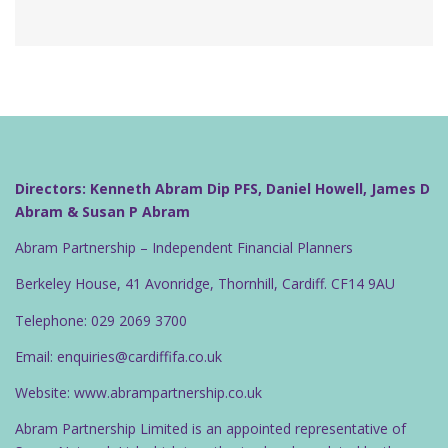
Directors: Kenneth Abram Dip PFS, Daniel Howell, James D
Abram & Susan P Abram
Abram Partnership – Independent Financial Planners
Berkeley House, 41 Avonridge, Thornhill, Cardiff. CF14 9AU
Telephone: 029 2069 3700
Email: enquiries@cardiffifa.co.uk
Website: www.abrampartnership.co.uk
Abram Partnership Limited is an appointed representative of