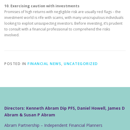
10. Exercising caution with investments
Promises of high returns with negligible risk are usually red flags – the
investment world is rife with scams, with many unscrupulous individuals
looking to exploit unsuspecting investors. Before investing, it’s prudent
to consult with a financial professional to comprehend the risks
involved.
POSTED IN
FINANCIAL NEWS
,
UNCATEGORIZED
Directors: Kenneth Abram Dip PFS, Daniel Howell, James D
Abram & Susan P Abram
Abram Partnership – Independent Financial Planners