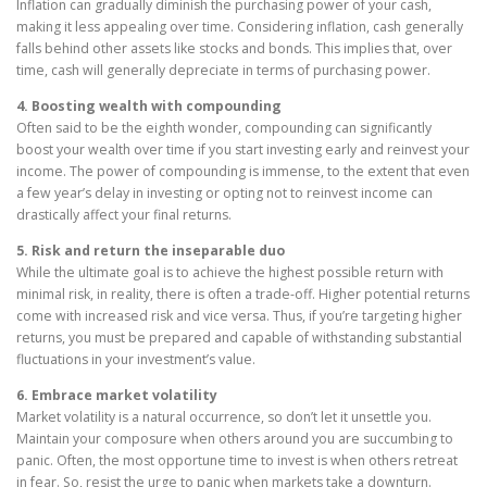
Inflation can gradually diminish the purchasing power of your cash,
making it less appealing over time. Considering inflation, cash generally
falls behind other assets like stocks and bonds. This implies that, over
time, cash will generally depreciate in terms of purchasing power.
4. Boosting wealth with compounding
Often said to be the eighth wonder, compounding can significantly
boost your wealth over time if you start investing early and reinvest your
income. The power of compounding is immense, to the extent that even
a few year’s delay in investing or opting not to reinvest income can
drastically affect your final returns.
5. Risk and return the inseparable duo
While the ultimate goal is to achieve the highest possible return with
minimal risk, in reality, there is often a trade-off. Higher potential returns
come with increased risk and vice versa. Thus, if you’re targeting higher
returns, you must be prepared and capable of withstanding substantial
fluctuations in your investment’s value.
6. Embrace market volatility
Market volatility is a natural occurrence, so don’t let it unsettle you.
Maintain your composure when others around you are succumbing to
panic. Often, the most opportune time to invest is when others retreat
in fear. So, resist the urge to panic when markets take a downturn.