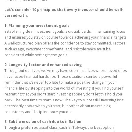
Let’s consider 10 principles that every investor should be well-
versed with:
1. Planning your investment goals
Establishing clear investment goals is crucial. It aids in maintaining focus
and ensures you stay on course towards achieving your financial targets.
A well-structured plan offers the confidence to stay committed. Factors
such as age, investment timeframe, and risk tolerance must be
considered while setting these goals.
2. Longevity factor and enhanced saving
Throughout our lives, we’ve may have seen instances where loved ones
have faced financial hardships. These situations can be a powerful
reminder that it’s never too late to make a positive change in your
financial life by stepping into the world of investing. If you find yourself
regretting that you didn’t start investing sooner, don’t let this hold you
back. The best time to start is now. The key to successful investing isn’t
necessarily about when you start, but rather about maintaining
consistency and discipline once you do.
3. Subtle erosion of cash due to inflation
Though a preferred asset class, cash isn’t always the best option.