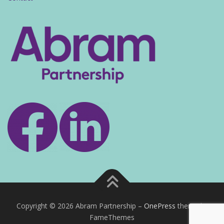
Copyright © 2026 Abram Partnership
–
OnePress
theme by
FameThemes