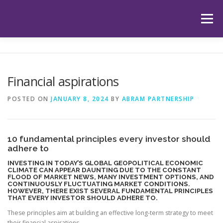
Skip
to
Menu
content
HOME
ABOUT US
OUR SERVICES
APP
Financial aspirations
HUB
LATEST ARTICLES
TESTIMONIALS
POSTED ON
JANUARY 8, 2024
BY
ABRAM PARTNERSHIP
CONTACT
BOOK YOUR INITIAL APPOINTMENT
10 fundamental principles every investor should
adhere to
INVESTING IN TODAY’S GLOBAL GEOPOLITICAL ECONOMIC
CLIMATE CAN APPEAR DAUNTING DUE TO THE CONSTANT
FLOOD OF MARKET NEWS, MANY INVESTMENT OPTIONS, AND
CONTINUOUSLY FLUCTUATING MARKET CONDITIONS.
HOWEVER, THERE EXIST SEVERAL FUNDAMENTAL PRINCIPLES
THAT EVERY INVESTOR SHOULD ADHERE TO.
These principles aim at building an effective long-term strategy to meet
their financial aspirations.