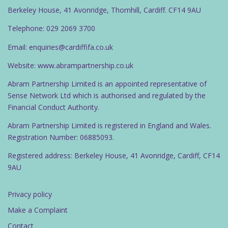
Berkeley House, 41 Avonridge, Thornhill, Cardiff. CF14 9AU
Telephone: 029 2069 3700
Email: enquiries@cardiffifa.co.uk
Website: www.abrampartnership.co.uk
Abram Partnership Limited is an appointed representative of
Sense Network Ltd which is authorised and regulated by the
Financial Conduct Authority.
Abram Partnership Limited is registered in England and Wales.
Registration Number: 06885093.
Registered address: Berkeley House, 41 Avonridge, Cardiff, CF14
9AU
Privacy policy
Make a Complaint
Contact