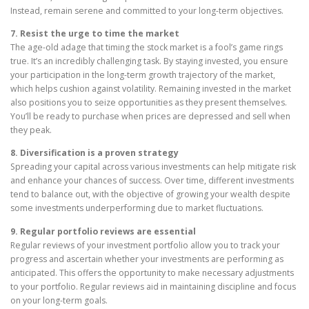
Instead, remain serene and committed to your long-term objectives.
7. Resist the urge to time the market
The age-old adage that timing the stock market is a fool’s game rings
true. It’s an incredibly challenging task. By staying invested, you ensure
your participation in the long-term growth trajectory of the market,
which helps cushion against volatility. Remaining invested in the market
also positions you to seize opportunities as they present themselves.
You’ll be ready to purchase when prices are depressed and sell when
they peak.
8. Diversification is a proven strategy
Spreading your capital across various investments can help mitigate risk
and enhance your chances of success. Over time, different investments
tend to balance out, with the objective of growing your wealth despite
some investments underperforming due to market fluctuations.
9. Regular portfolio reviews are essential
Regular reviews of your investment portfolio allow you to track your
progress and ascertain whether your investments are performing as
anticipated. This offers the opportunity to make necessary adjustments
to your portfolio. Regular reviews aid in maintaining discipline and focus
on your long-term goals.